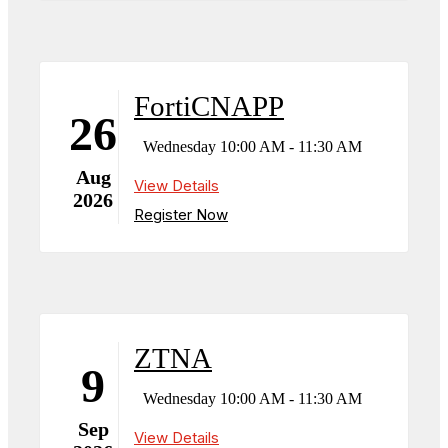
FortiCNAPP
26
Wednesday 10:00 AM - 11:30 AM
Aug
View Details
2026
Register Now
ZTNA
9
Wednesday 10:00 AM - 11:30 AM
Sep
View Details