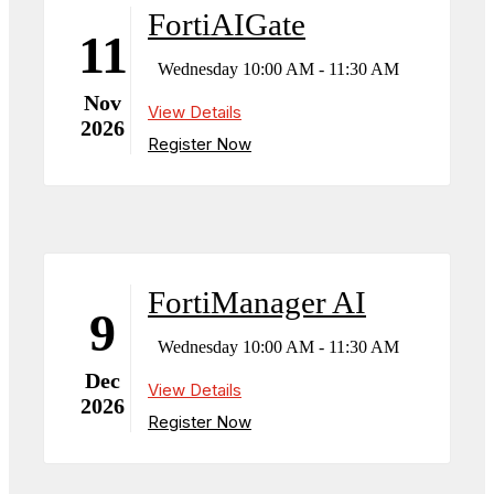
FortiAIGate
11
Wednesday 10:00 AM - 11:30 AM
Nov
View Details
2026
Register Now
FortiManager AI
9
Wednesday 10:00 AM - 11:30 AM
Dec
View Details
2026
Register Now