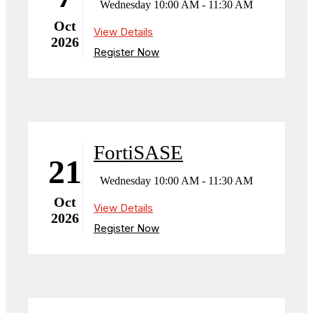
Wednesday 10:00 AM - 11:30 AM
Oct
View Details
2026
Register Now
FortiSASE
21
Wednesday 10:00 AM - 11:30 AM
Oct
View Details
2026
Register Now