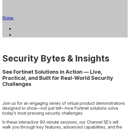
Series
Home
Home
Register
Security Bytes & Insights
See Fortinet Solutions in Action — Live,
Practical, and Built for Real-World Security
Challenges
Join us for an engaging series of virtual product demonstrations
designed to show—not just tell—how Fortinet solutions solve
today’s most pressing security challenges.
In these interactive 90-minute sessions, our Channel SE’s will
walk you through key features, advanced capabilities, and the