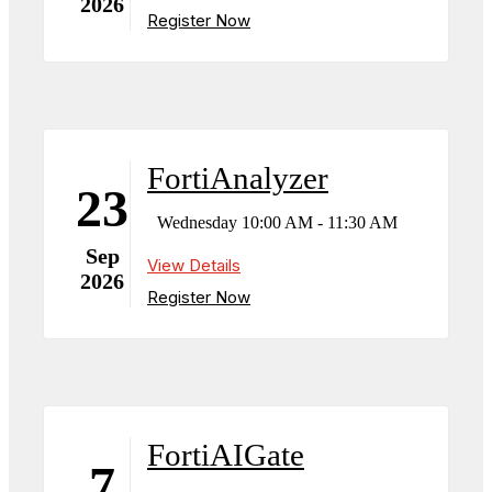
2026
Register Now
FortiAnalyzer
23
Wednesday 10:00 AM - 11:30 AM
Sep
View Details
2026
Register Now
FortiAIGate
7