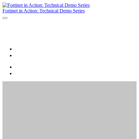
Fortinet in Action: Technical Demo Series
Home
Register
Home
Register
Virtual
Fortinet in Action:
Technical Demo