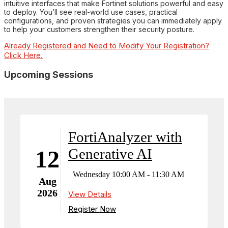
intuitive interfaces that make Fortinet solutions powerful and easy
to deploy. You’ll see real-world use cases, practical
configurations, and proven strategies you can immediately apply
to help your customers strengthen their security posture.
Already Registered and Need to Modify Your Registration?
Click Here.
Upcoming Sessions
FortiAnalyzer with
Generative AI
12
Wednesday 10:00 AM - 11:30 AM
Aug
2026
View Details
Register Now