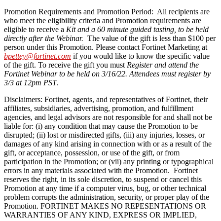
Promotion Requirements and Promotion Period: All recipients are
who meet the eligibility criteria and Promotion requirements are
eligible to receive a
Kit and a 60 minute guided tasting, to be held
directly after the Webinar.
The value of the gift is less than $100 per
person under this Promotion. Please contact Fortinet Marketing at
bpettey@fortinet.com
if you would like to know the specific value
of the gift. To receive the gift you must
Register and attend the
Fortinet Webinar to be held on 3/16/22. Attendees must register by
3/3 at 12pm PST
.
Disclaimers: Fortinet, agents, and representatives of Fortinet, their
affiliates, subsidiaries, advertising, promotion, and fulfillment
agencies, and legal advisors are not responsible for and shall not be
liable for: (i) any condition that may cause the Promotion to be
disrupted; (ii) lost or misdirected gifts, (iii) any injuries, losses, or
damages of any kind arising in connection with or as a result of the
gift, or acceptance, possession, or use of the gift, or from
participation in the Promotion; or (vii) any printing or typographical
errors in any materials associated with the Promotion. Fortinet
reserves the right, in its sole discretion, to suspend or cancel this
Promotion at any time if a computer virus, bug, or other technical
problem corrupts the administration, security, or proper play of the
Promotion. FORTINET MAKES NO REPESENTATIONS OR
WARRANTIES OF ANY KIND, EXPRESS OR IMPLIED,