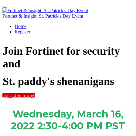
Fortinet & Insight: St. Patrick's Day Event
Home
Register
Join Fortinet
for security
and
St. paddy's shenanigans
Register Today!
Wednesday, March 16,
2022
2:30-4:00 PM PST