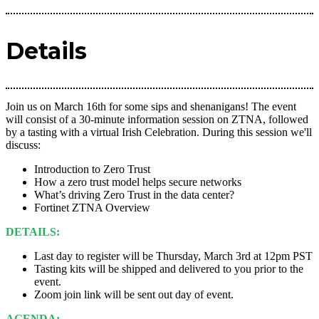
Details
Join us on March 16th for some sips and shenanigans! The event
will consist of a 30-minute information session on ZTNA, followed
by a tasting with a virtual Irish Celebration. During this session we'll
discuss:
Introduction to Zero Trust
How a zero trust model helps secure networks
What’s driving Zero Trust in the data center?
Fortinet ZTNA Overview
DETAILS:
Last day to register will be Thursday, March 3rd at 12pm PST
Tasting kits will be shipped and delivered to you prior to the
event.
Zoom join link will be sent out day of event.
AGENDA: