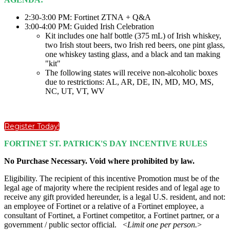
2:30-3:00 PM: Fortinet ZTNA + Q&A
3:00-4:00 PM: Guided Irish Celebration
Kit includes one half bottle (375 mL) of Irish whiskey,
two Irish stout beers, two Irish red beers, one pint glass,
one whiskey tasting glass, and a black and tan making
"kit"
The following states will receive non-alcoholic boxes
due to restrictions: AL, AR, DE, IN, MD, MO, MS,
NC, UT, VT, WV
Register Today!
FORTINET ST. PATRICK'S DAY INCENTIVE RULES
No Purchase Necessary. Void where prohibited by law.
Eligibility. The recipient of this incentive Promotion must be of the
legal age of majority where the recipient resides and of legal age to
receive any gift provided hereunder, is a legal U.S. resident, and not:
an employee of Fortinet or a relative of a Fortinet employee, a
consultant of Fortinet, a Fortinet competitor, a Fortinet partner, or a
government / public sector official. <
Limit one per person.
>