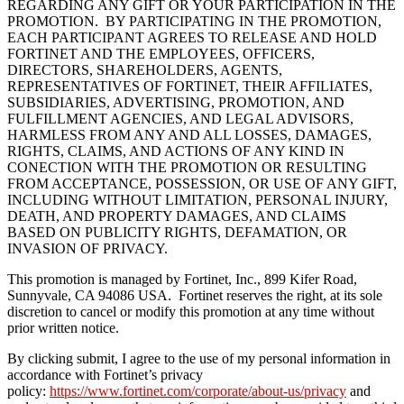
REGARDING ANY GIFT OR YOUR PARTICIPATION IN THE
PROMOTION. BY PARTICIPATING IN THE PROMOTION,
EACH PARTICIPANT AGREES TO RELEASE AND HOLD
FORTINET AND THE EMPLOYEES, OFFICERS,
DIRECTORS, SHAREHOLDERS, AGENTS,
REPRESENTATIVES OF FORTINET, THEIR AFFILIATES,
SUBSIDIARIES, ADVERTISING, PROMOTION, AND
FULFILLMENT AGENCIES, AND LEGAL ADVISORS,
HARMLESS FROM ANY AND ALL LOSSES, DAMAGES,
RIGHTS, CLAIMS, AND ACTIONS OF ANY KIND IN
CONECTION WITH THE PROMOTION OR RESULTING
FROM ACCEPTANCE, POSSESSION, OR USE OF ANY GIFT,
INCLUDING WITHOUT LIMITATION, PERSONAL INJURY,
DEATH, AND PROPERTY DAMAGES, AND CLAIMS
BASED ON PUBLICITY RIGHTS, DEFAMATION, OR
INVASION OF PRIVACY.
This promotion is managed by Fortinet, Inc., 899 Kifer Road,
Sunnyvale, CA 94086 USA. Fortinet reserves the right, at its sole
discretion to cancel or modify this promotion at any time without
prior written notice.
By clicking submit, I agree to the use of my personal information in
accordance with Fortinet’s privacy
policy:
https://www.fortinet.com/corporate/about-us/privacy
and