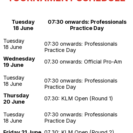
Tuesday
07:30 onwards: Professionals
18 June
Practice Day
Wednesday
07.30 onwards: Official Pro-Am
19 June
Thursday
07.30: KLM Open (Round 1)
20 June
Friday 21 June
07.30: KLM Open (Round 2)