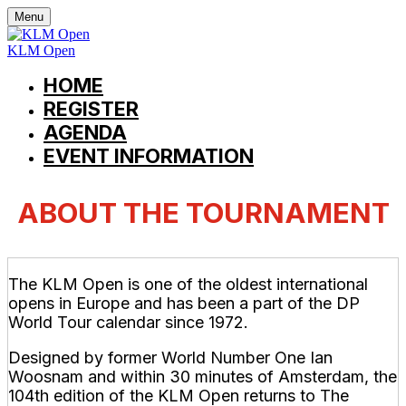
Menu
KLM Open
HOME
REGISTER
AGENDA
EVENT INFORMATION
ABOUT THE TOURNAMENT
The KLM Open is one of the oldest international
opens in Europe and has been a part of the DP
World Tour calendar since 1972.
Designed by former World Number One Ian
Woosnam and within 30 minutes of Amsterdam, the
104th edition of the KLM Open returns to The