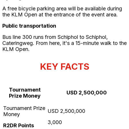
A free bicycle parking area will be available during
the KLM Open at the entrance of the event area.
Public transportation
Bus line 300 runs from Schiphol to Schiphol,
Cateringweg. From here, it's a 15-minute walk to the
KLM Open.
KEY FACTS
Tournament
USD 2,500,000
Prize Money
3,000
R2DR Points