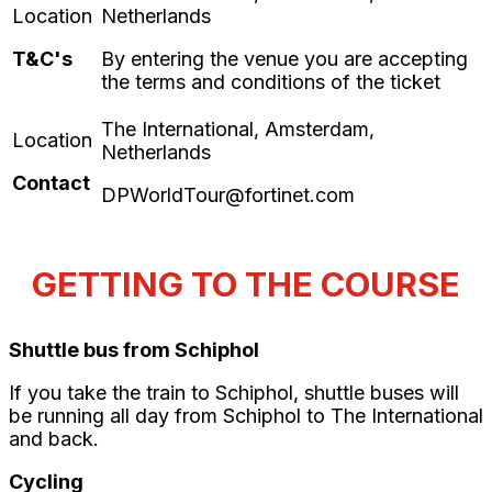
T&C's
By entering the venue you are accepting
the terms and conditions of the ticket
Contact
DPWorldTour@fortinet.com
GETTING TO THE COURSE
Shuttle bus from Schiphol
If you take the train to Schiphol, shuttle buses will
be running all day from Schiphol to The International
and back.
Cycling