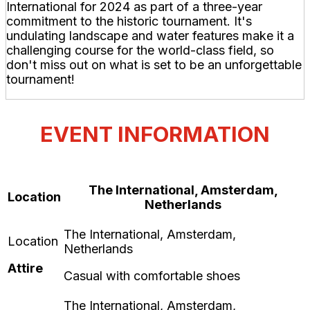
International for 2024 as part of a three-year
commitment to the historic tournament. It's
undulating landscape and water features make it a
challenging course for the world-class field, so
don't miss out on what is set to be an unforgettable
tournament!
EVENT INFORMATION
The International, Amsterdam,
Location
Netherlands
Attire
Casual with comfortable shoes