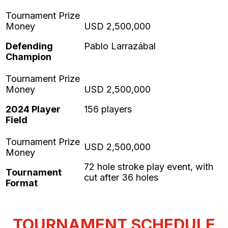
Defending
Pablo Larrazábal
Champion
2024 Player
156 players
Field
72 hole stroke play event, with
Tournament
cut after 36 holes
Format
TOURNAMENT SCHEDULE