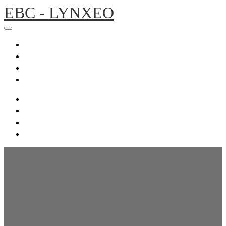
EBC - LYNXEO
Home
Agenda
Presentations
Register
Home
Agenda
Presentations
Register