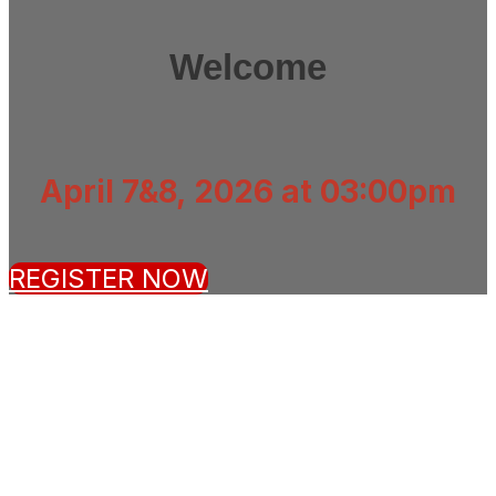
Welcome
April 7&8, 2026 at 03:00pm
REGISTER NOW