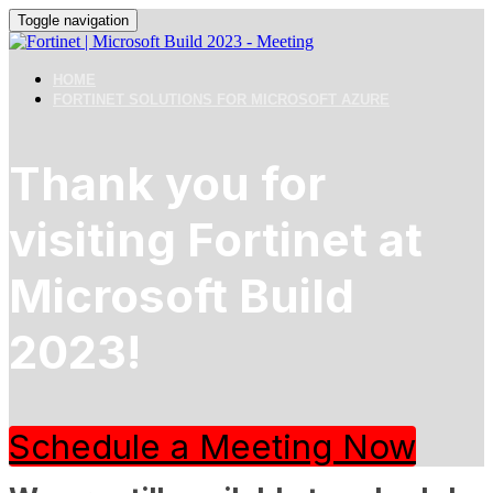
Toggle navigation
HOME
FORTINET SOLUTIONS FOR MICROSOFT AZURE
Thank you for
visiting Fortinet at
Microsoft Build
2023!
Schedule a Meeting Now