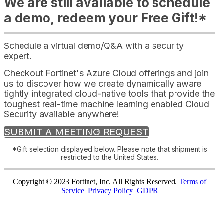
We are still available to schedule
a demo, redeem your Free Gift!*
Schedule a virtual demo/Q&A with a security
expert.
Checkout Fortinet's Azure Cloud offerings and join
us to discover how we create dynamically aware
tightly integrated cloud-native tools that provide the
toughest real-time machine learning enabled Cloud
Security available anywhere!
SUBMIT A MEETING REQUEST
*Gift selection displayed below. Please note that shipment is
restricted to the United States.
Copyright © 2023 Fortinet, Inc. All Rights Reserved.
Terms of
Service
Privacy Policy
GDPR