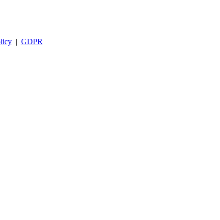
licy
|
GDPR