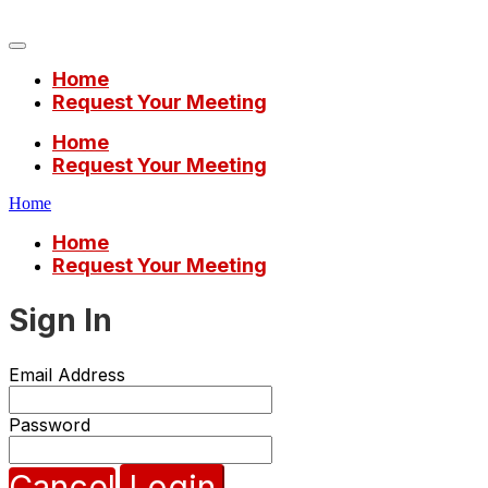
Mobile World Congress 2023
Home
Request Your Meeting
Home
Request Your Meeting
Home
Home
Request Your Meeting
Sign In
Email Address
Password
Cancel
Login