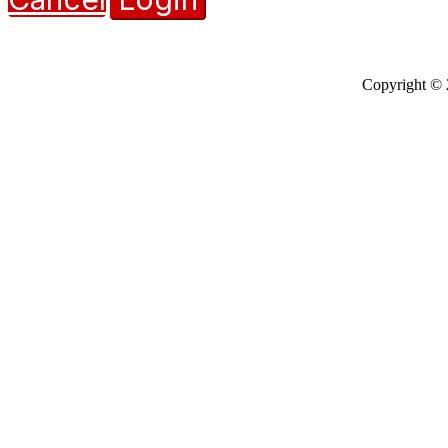
Copyright © 2