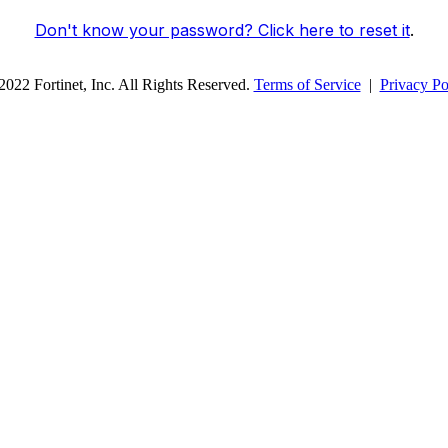
Don't know your password? Click here to reset it
.
022 Fortinet, Inc. All Rights Reserved.
Terms of Service
|
Privacy Po