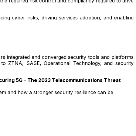
he required risk control and compliancy required to drive
ing cyber risks, driving services adoption, and enabling
ers integrated and converged security tools and platforms
 to ZTNA, SASE, Operational Technology, and security
ecuring 5G – The 2023 Telecommunications Threat
stem and how a stronger security resilience can be