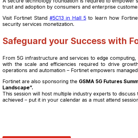
A secure technology foundation is required to empower su
trust and adoption by consumers and enterprise custom
Visit Fortinet Stand
#5C13 in Hall 5
to learn how Fortinet
security services monetization.
Safeguard your Success with Fo
From 5G infrastructure and services to edge computing, c
with the scale and efficiencies required to drive g
operations and automation – Fortinet empowers managed
Fortinet are also sponsoring the
GSMA 5G Futures Summit
Landscape”.
This session will host multiple industry experts to discu
achieved – put it in your calendar as a must attend sessio