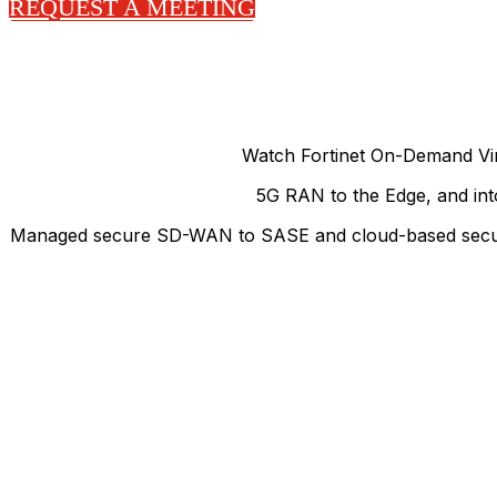
REQUEST A MEETING
Watch Fortinet On-Demand Vir
5G RAN to the Edge, and into
Managed secure SD-WAN to SASE and cloud-based security, 