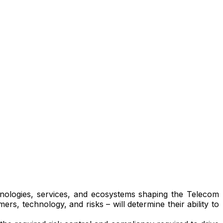
chnologies, services, and ecosystems shaping the Telecom
rs, technology, and risks – will determine their ability to