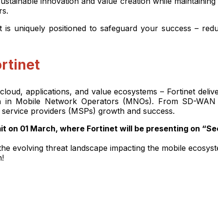
stainable innovation and value creation while maintaining t
ers.
 is uniquely positioned to safeguard your success – reduc
rtinet
loud, applications, and value ecosystems – Fortinet deliv
rowth in Mobile Network Operators (MNOs). From SD-WAN
 service providers (MSPs) growth and success.
 on 01 March, where Fortinet will be presenting on “S
ss the evolving threat landscape impacting the mobile ecosy
n!