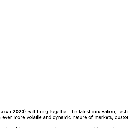
March 2023)
will bring together the latest innovation, te
an ever more volatile and dynamic nature of markets, custome