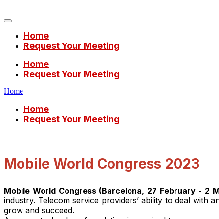
Mobile World Congress 2023
Home
Request Your Meeting
Home
Request Your Meeting
Home
Home
Request Your Meeting
Mobile World Congress 2023
Mobile World Congress (Barcelona, 27 February - 2 
industry. Telecom service providers’ ability to deal with 
grow and succeed.