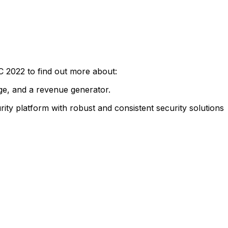
 2022 to find out more about:
age, and a revenue generator.
ty platform with robust and consistent security solutions