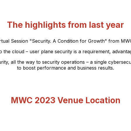
The highlights from last year
tual Session "Security. A Condition for Growth" from MWC
 the cloud – user plane security is a requirement, advant
all the way to security operations – a single cybersecuri
to boost performance and business results.
MWC 2023 Venue Location