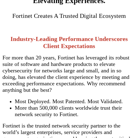
Elevating Experiences.
Fortinet Creates A Trusted Digital Ecosystem
Industry-Leading Performance Underscores
Client Expectations
For more than 20 years, Fortinet has leveraged its robust
suite of software and hardware products to elevate
cybersecurity for networks large and small, and in so
doing, has elevated the client experience by meeting and
exceeding performance expectations. Why recommend
anything but the best?
Most Deployed. Most Patented. Most Validated.
More than 500,000 clients worldwide trust their
network security to Fortinet.
Fortinet is the trusted network security partner to the
world’s largest enterprises, service providers and