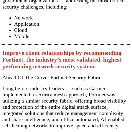
government organizations — addressing the most critical
security challenges, including:
Network
Application
Cloud
Mobile
Improve client relationships by recommending
Fortinet, the industry’s most validated, highest-
performing network security system.
Ahead Of The Curve: Fortinet Security Fabric
Long before industry leaders — such as Gartner —
implemented a security mesh approach, Fortinet was
utilizing a similar security fabric, offering broad visibility
and protection of the entire digital attack surface,
integrated solutions that reduce management complexity
and share intelligence, and utilize automated, AI-enabled,
self-healing networks to improve speed and efficiency.