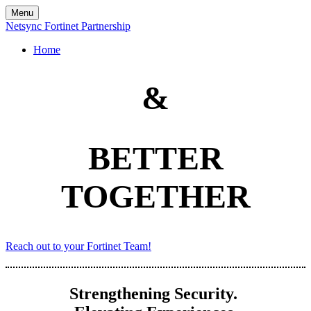
Menu
Netsync Fortinet Partnership
Home
&
BETTER
TOGETHER
Reach out to your Fortinet Team!
Strengthening Security.