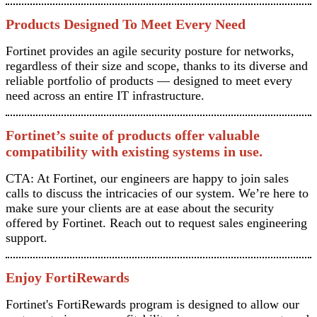
Products Designed To Meet Every Need
Fortinet provides an agile security posture for networks,
regardless of their size and scope, thanks to its diverse and
reliable portfolio of products — designed to meet every
need across an entire IT infrastructure.
Fortinet’s suite of products offer valuable
compatibility with existing systems in use.
CTA: At Fortinet, our engineers are happy to join sales
calls to discuss the intricacies of our system. We’re here to
make sure your clients are at ease about the security
offered by Fortinet. Reach out to request sales engineering
support.
Enjoy FortiRewards
Fortinet's FortiRewards program is designed to allow our