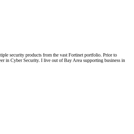
le security products from the vast Fortinet portfolio. Prior to
eer in Cyber Security. I live out of Bay Area supporting business in