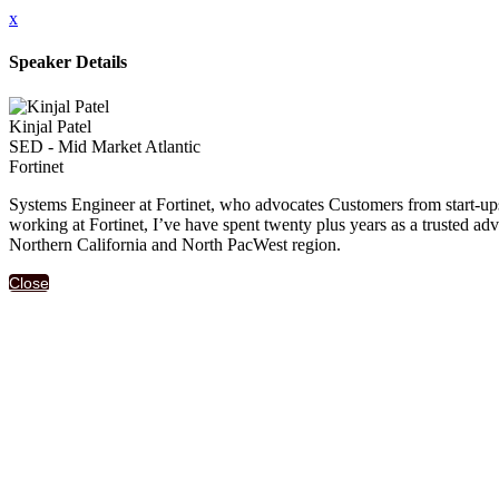
x
Speaker Details
Kinjal Patel
SED - Mid Market Atlantic
Fortinet
Systems Engineer at Fortinet, who advocates Customers from start-ups 
working at Fortinet, I’ve have spent twenty plus years as a trusted adv
Northern California and North PacWest region.
Close