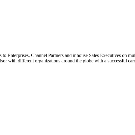
to Enterprises, Channel Partners and inhouse Sales Executives on multip
isor with different organizations around the globe with a successful car