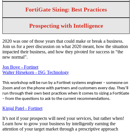
FortiGate Sizing: Best Practices
Prospecting with Intelligence
2020 was one of those years that could make or break a business.
Join us for a peer discussion on what 2020 meant, how the situation
impacted their business, and how they pivoted for success in “the
new normal”.
Jon Bove - Fortinet
Walter Hirsekorn - ISG Technology
This workshop will be run by a Fortinet systems engineer – someone on
Zoom and on the phone with partners and customers every day. They’ll
run through their own best practices when it comes to sizing a FortiGate
– from the questions to ask to the current recommendations.
Kinjal Patel - Fortinet
It’s not if your prospects will need your services, but rather when!
Learn how to grow your business by intelligently earning the
attention of your target market through a prescriptive approach