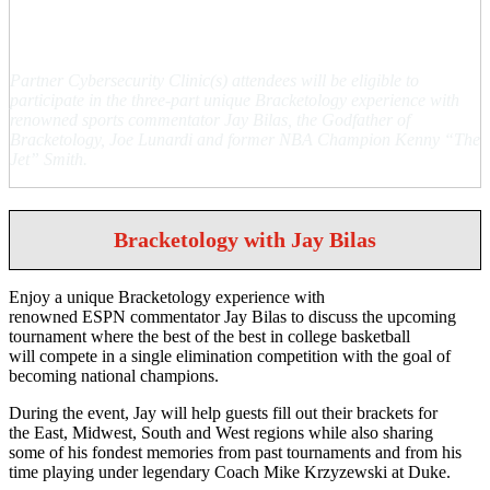
Special Engagements
Partner Cybersecurity Clinic(s) attendees will be eligible to
participate in the three-part unique Bracketology experience with
renowned sports commentator Jay Bilas, the Godfather of
Bracketology, Joe Lunardi and former NBA Champion Kenny “The
Jet” Smith.
Bracketology with Jay Bilas
Enjoy a unique Bracketology experience with
renowned ESPN commentator Jay Bilas to discuss the upcoming
tournament where the best of the best in college basketball
will compete in a single elimination competition with the goal of
becoming national champions.
During the event, Jay will help guests fill out their brackets for
the East, Midwest, South and West regions while also sharing
some of his fondest memories from past tournaments and from his
time playing under legendary Coach Mike Krzyzewski at Duke.