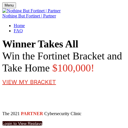
Menu
Nothing But Fortinet | Partner
Home
FAQ
Winner Takes All
Win the Fortinet Bracket and
Take Home
$100,000!
VIEW MY BRACKET
The 2021
PARTNER
Cybersecurity Clinic
Login to View Replays