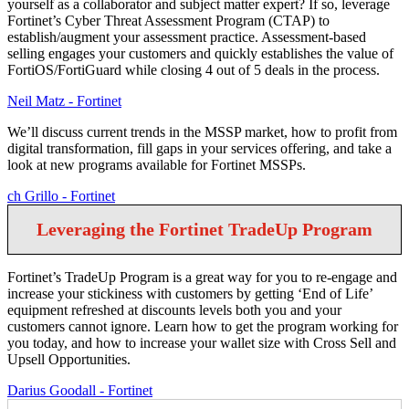
yourself as a collaborator and subject matter expert? If so, leverage
Fortinet’s Cyber Threat Assessment Program (CTAP) to
establish/augment your assessment practice. Assessment-based
selling engages your customers and quickly establishes the value of
FortiOS/FortiGuard while closing 4 out of 5 deals in the process.
Neil Matz - Fortinet
We’ll discuss current trends in the MSSP market, how to profit from
digital transformation, fill gaps in your services offering, and take a
look at new programs available for Fortinet MSSPs.
ch Grillo - Fortinet
Leveraging the Fortinet TradeUp Program
Fortinet’s TradeUp Program is a great way for you to re-engage and
increase your stickiness with customers by getting ‘End of Life’
equipment refreshed at discounts levels both you and your
customers cannot ignore. Learn how to get the program working for
you today, and how to increase your wallet size with Cross Sell and
Upsell Opportunities.
Darius Goodall - Fortinet