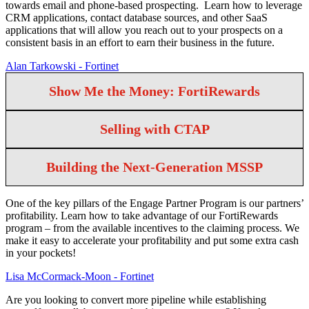
towards email and phone-based prospecting. Learn how to leverage
CRM applications, contact database sources, and other SaaS
applications that will allow you reach out to your prospects on a
consistent basis in an effort to earn their business in the future.
Alan Tarkowski - Fortinet
Show Me the Money: FortiRewards
Selling with CTAP
Building the Next-Generation MSSP
One of the key pillars of the Engage Partner Program is our partners’
profitability. Learn how to take advantage of our FortiRewards
program – from the available incentives to the claiming process. We
make it easy to accelerate your profitability and put some extra cash
in your pockets!
Lisa McCormack-Moon - Fortinet
Are you looking to convert more pipeline while establishing