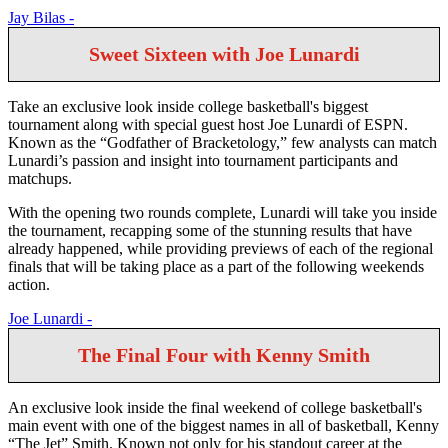
Jay Bilas -
Sweet Sixteen with Joe Lunardi
Take an exclusive look inside college basketball's biggest
tournament along with special guest host Joe Lunardi of ESPN.
Known as the “Godfather of Bracketology,” few analysts can match
Lunardi’s passion and insight into tournament participants and
matchups.
With the opening two rounds complete, Lunardi will take you inside
the tournament, recapping some of the stunning results that have
already happened, while providing previews of each of the regional
finals that will be taking place as a part of the following weekends
action.
Joe Lunardi -
The Final Four with Kenny Smith
An exclusive look inside the final weekend of college basketball's
main event with one of the biggest names in all of basketball, Kenny
“The Jet” Smith. Known not only for his standout career at the