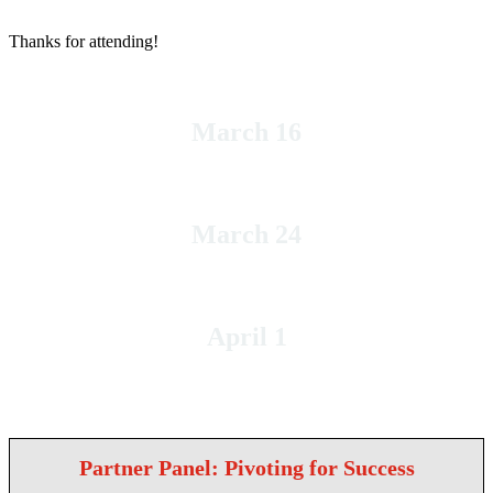
Thanks for attending!
March 16
Tuesday
March 24
Wednesday
April 1
Thursday
Partner Panel: Pivoting for Success