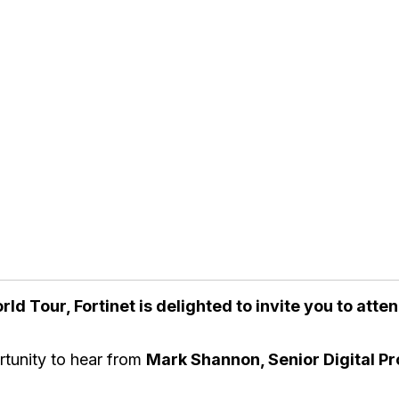
rld Tour, Fortinet is delighted to invite you to att
rtunity to hear from
Mark Shannon, Senior Digital P