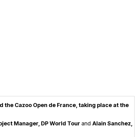
end the Cazoo Open de France, taking place at the
roject Manager, DP World Tour
and
Alain Sanchez,