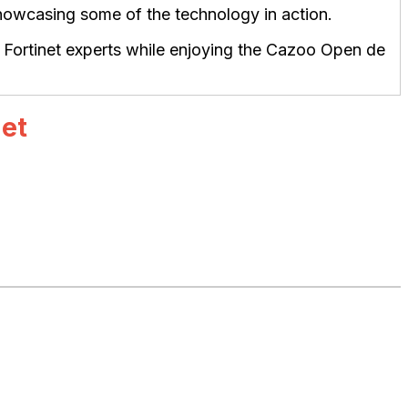
 showcasing some of the technology in action.
d Fortinet experts while enjoying the Cazoo Open de
net