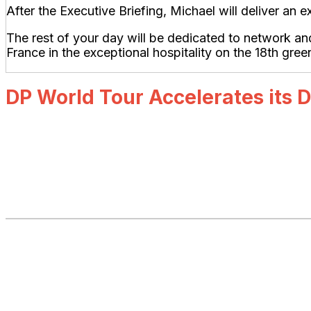
After the Executive Briefing, Michael will deliver a
The rest of your day will be dedicated to network a
France in the exceptional hospitality on the 18th gree
DP World Tour Accelerates its D