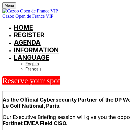
Menu
Cazoo Open de France VIP
HOME
REGISTER
AGENDA
INFORMATION
LANGUAGE
English
Français
Reserve your spot
As the Official Cybersecurity Partner of the DP Wo
Le Golf National, Paris.
Our Executive Briefing session will give you the oppo
Fortinet EMEA Field CISO.