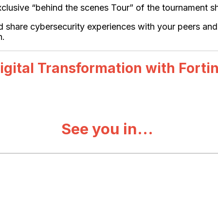
n exclusive “behind the scenes Tour” of the tournament
nd share cybersecurity experiences with your peers an
n.
igital Transformation with Forti
See you in...