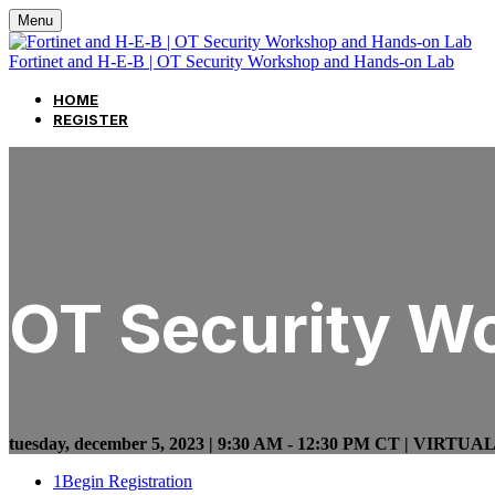
Menu
Fortinet and H-E-B | OT Security Workshop and Hands-on Lab
HOME
REGISTER
OT Security W
tuesday, december 5, 2023 | 9:30 AM - 12:30 PM CT | VIRTUA
1
Begin Registration