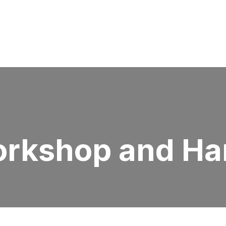
orkshop and Ha
L