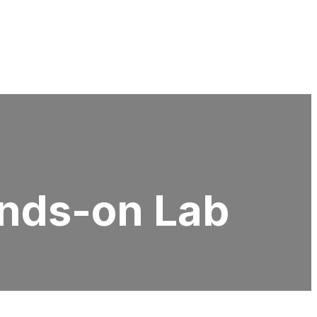
nds-on Lab