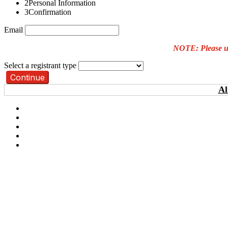
2
Personal Information
3
Confirmation
Email
NOTE: Please use
Select a registrant type
Continue
Al