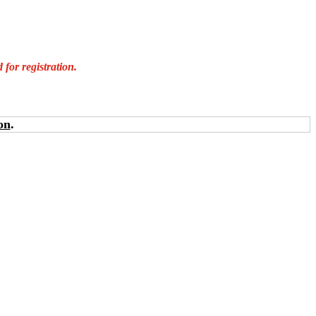
for registration.
on
.