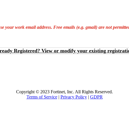
 your work email address. Free emails (e.g. gmail) are not permitted 
ready Registered? View or modify your existing registrati
Copyright © 2023 Fortinet, Inc. All Rights Reserved.
Terms of Service
|
Privacy Policy
|
GDPR