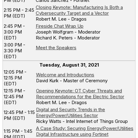
PM (EDT)
Carlos Sanchez - Fortinet
Closing Keynote: Manufacturing Is Both a
2:15 PM - 2:45
Cybersecurity Target and a Vector
PM (EDT)
Robert M. Lee - Dragos
2:45 PM -
Fireside Chat Wrap Up
3:00 PM
Joseph Wolfgram - Moderator
(EDT)
Richard K. Peters - Moderator
3:00 PM -
Meet the Speakers
3:30 PM
(EDT)
Tuesday, August 31, 2021
12:05 PM -
Welcome and Introductions
12:15 PM
David Kurk - Master of Ceremony
(EDT)
12:15 PM -
Opening Keynote: OT Cyber Threats and
12:45 PM
Recommendations for the Electric Sector
(EDT)
Robert M. Lee - Dragos
Digital and Security Trends in the
12:45 PM - 1:15
Energy/Power/Utilities Sector
PM (EDT)
Ricky Watts - Intel Internet of Things Group
A Case Study: Securing Energy/Power/Utilities
1:15 PM - 1:45
Digital Infrastructure using Fortinet
PM (EDT)