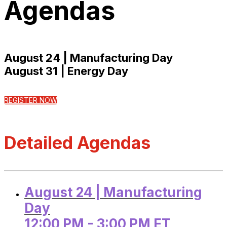
Agendas
August 24 | Manufacturing Day
August 31 | Energy Day
REGISTER NOW
Detailed Agendas
August 24 | Manufacturing
Day
12:00 PM - 3:00 PM ET