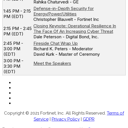
Rahika Chaturvedi - GE
Defense-in-Depth Security for
1:45 PM - 2:15
Energy/Power/Utilities
PM (EDT)
Christopher Blauvelt - Fortinet Inc
Closing Keynote: Operational Resilience In
2:15 PM - 2:45
The Face Of An Increasing Cyber Threat
PM (EDT)
Dale Peterson - Digital Bond, Inc.
2:45 PM -
Fireside Chat Wrap Up
3:00 PM
Richard K. Peters - Moderator
(EDT)
David Kurk - Master of Ceremony
3:00 PM -
Meet the Speakers
3:30 PM
(EDT)
Copyright © 2021 Fortinet, Inc. All Rights Reserved.
Terms of
Service
|
Privacy Policy
|
GDPR