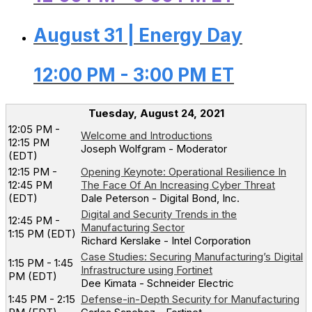
August 31 | Energy Day
12:00 PM - 3:00 PM ET
Tuesday, August 24, 2021
12:05 PM -
Welcome and Introductions
12:15 PM
Joseph Wolfgram - Moderator
(EDT)
12:15 PM -
Opening Keynote: Operational Resilience In
12:45 PM
The Face Of An Increasing Cyber Threat
(EDT)
Dale Peterson - Digital Bond, Inc.
Digital and Security Trends in the
12:45 PM -
Manufacturing Sector
1:15 PM (EDT)
Richard Kerslake - Intel Corporation
Case Studies: Securing Manufacturing’s Digital
1:15 PM - 1:45
Infrastructure using Fortinet
PM (EDT)
Dee Kimata - Schneider Electric
1:45 PM - 2:15
Defense-in-Depth Security for Manufacturing