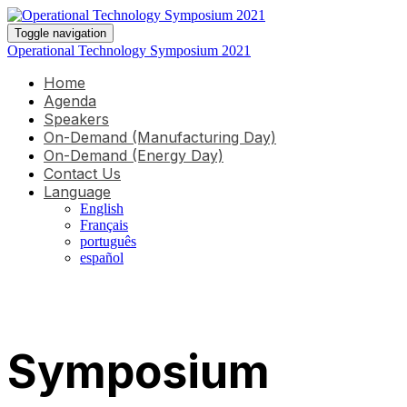
Toggle navigation
Operational Technology Symposium 2021
Home
Agenda
Speakers
On-Demand (Manufacturing Day)
On-Demand (Energy Day)
Contact Us
Language
English
Français
português
español
Symposium