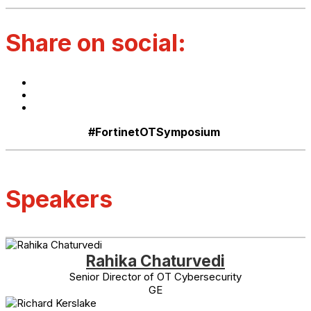
Share on social:
#FortinetOTSymposium
Speakers
Rahika Chaturvedi
Senior Director of OT Cybersecurity
GE