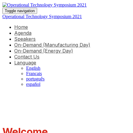
Toggle navigation
Operational Technology Symposium 2021
Home
Agenda
Speakers
On-Demand (Manufacturing Day)
On-Demand (Energy Day)
Contact Us
Language
English
Français
português
español
Welcome