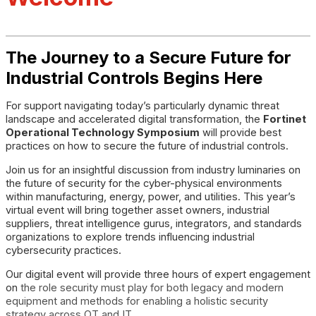
The Journey to a Secure Future for
Industrial Controls Begins Here
For support navigating today’s particularly dynamic threat
landscape and accelerated digital transformation, the
Fortinet
Operational Technology Symposium
will provide best
practices on how to secure the future of industrial controls.
Join us for an insightful discussion from industry luminaries on
the future of security for the cyber-physical environments
within manufacturing, energy, power, and utilities. This year’s
virtual event will bring together asset owners, industrial
suppliers, threat intelligence gurus, integrators, and standards
organizations to explore trends influencing industrial
cybersecurity practices.
Our digital event will provide three hours of expert engagement
on
the role security must play for both legacy and modern
equipment and methods for enabling a holistic security
strategy across OT and IT.