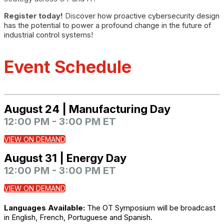
Register today!
Dis
cover how proactive cybersecurity design
has the potential to power a profound change in the future of
industrial control systems!
Event Schedule
August 24 | Manufacturing Day
12:00 PM - 3:00 PM ET
VIEW ON DEMAND
August 31 | Energy Day
12:00 PM - 3:00 PM ET
VIEW ON DEMAND
Languages Available:
The OT Symposium will be broadcast
in English, French, Portuguese and Spanish.