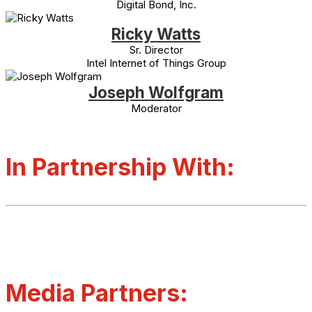
Digital Bond, Inc.
Ricky Watts
Sr. Director
Intel Internet of Things Group
Joseph Wolfgram
Moderator
In Partnership With:
Media Partners: