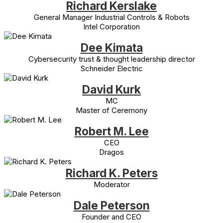
Richard Kerslake
General Manager Industrial Controls & Robots
Intel Corporation
Dee Kimata
Cybersecurity trust & thought leadership director
Schneider Electric
David Kurk
MC
Master of Ceremony
Robert M. Lee
CEO
Dragos
Richard K. Peters
Moderator
Dale Peterson
Founder and CEO