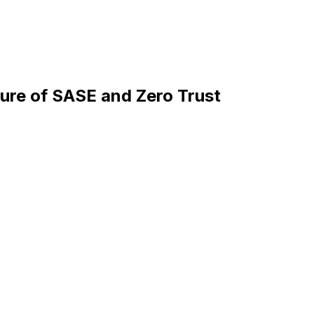
ture of SASE and Zero Trust