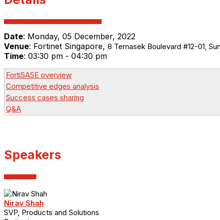
Date
:
Monday, 05 December, 2022
Venue
:
Fortinet Singapore,
8 Temasek Boulevard #12-01, Su
Time
: 03:30 pm - 04:30 pm
FortiSASE overview
Competitive edges analysis
Success cases sharing
Q&A
Speakers
Nirav Shah
SVP, Products and Solutions