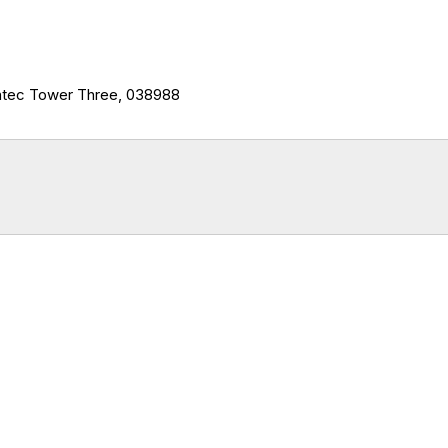
ntec Tower Three, 038988