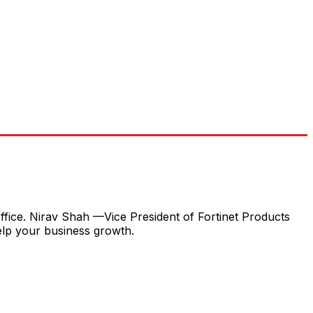
fice. Nirav Shah —Vice President of Fortinet Products
elp your business growth.