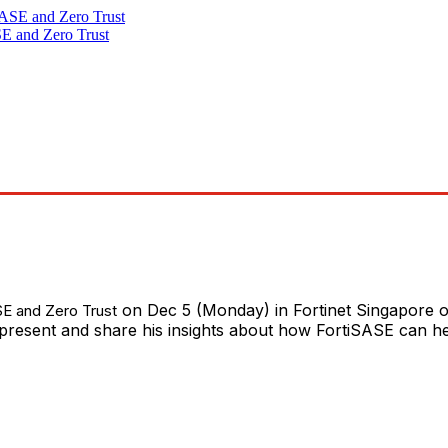
SE and Zero Trust
on Dec 5 (Monday) in Fortinet Singapore of
SE and Zero Trust
l present and share his insights about how FortiSASE can h