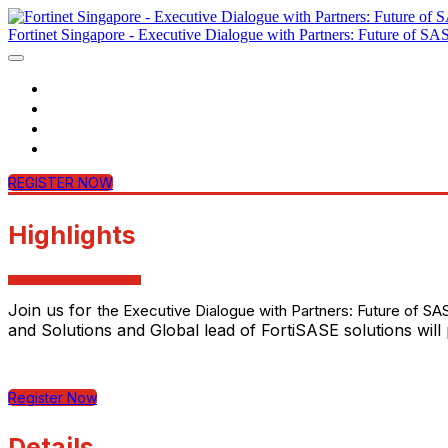
Fortinet Singapore - Executive Dialogue with Partners: Future of SA
Home
Agenda
Contact Us
Login
REGISTER NOW
Highlights
Join us for
the Executive Dialogue with Partners: Future of SA
and Solutions and Global lead of FortiSASE solutions wil
Register Now
Details