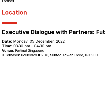
Fortinet
Location
Executive Dialogue with Partners: Fu
Date
:
Monday, 05 December, 2022
Time
: 03:30 pm - 04:30 pm
Venue
:
Fortinet Singapore
8 Temasek Boulevard #12-01, Suntec Tower Three, 038988