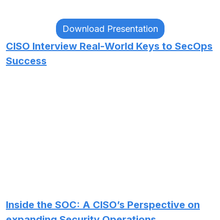
Download Presentation
CISO Interview Real-World Keys to SecOps
Success
Inside the SOC: A CISO’s Perspective on
expanding Security Operations