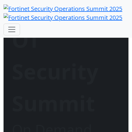
OT
Security
Summit
On Demand