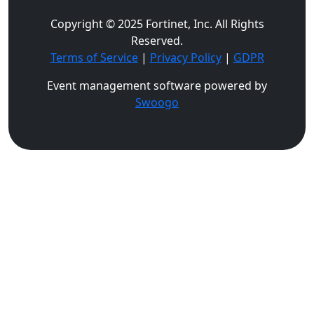
Copyright © 2025 Fortinet, Inc. All Rights
Reserved.
Terms of Service
|
Privacy Policy
|
GDPR
Event management software powered by
Swoogo