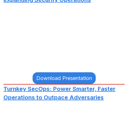
Download Presentation
Turnkey SecOps: Power Smarter, Faster
Operations to Outpace Adversaries