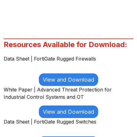
Resources Available for Download:
Data Sheet | FortiGate Rugged Firewalls
View and Download
White Paper | Advanced Threat Protection for
Industrial Control Systems and OT
View and Download
Data Sheet | FortiGate Rugged Switches