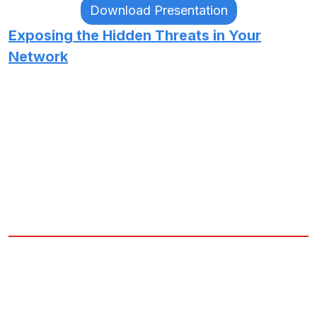
Download Presentation
Exposing the Hidden Threats in Your
Network