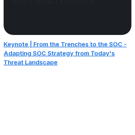
Keynote | From the Trenches to the SOC -
Adapting SOC Strategy from Today's
Threat Landscape