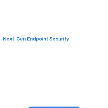
Next-Gen Endpoint Security