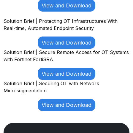
View and Download
Solution Brief | Protecting OT Infrastructures With
Real-time, Automated Endpoint Security
View and Download
Solution Brief | Secure Remote Access for OT Systems
with Fortinet FortiSRA
View and Download
Solution Brief | Securing OT with Network
Microsegmentation
View and Download