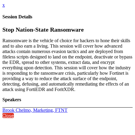
x
Session Details
Stop Nation-State Ransomware
Ransomware is the vehicle of choice for hackers to hone their skills
and to also earn a living. This session will cover how advanced
attacks contain numerous evasion tactics and are deployed from
fileless scripts designed to land on the endpoint, deactivate or bypass
the EDR, spread to other systems, extract data, and encrypt
everything upon detection. This session will cover how the industry
is responding to the ransomware crisis, particularly how Fortinet is
providing a way to reduce the attack surface of the endpoint,
detecting, defusing, and automatically remediating the effects of an
attack using FortiEDR and ForitXDR.
Speakers
Brook Chelmo, Marketing, FTNT
Close