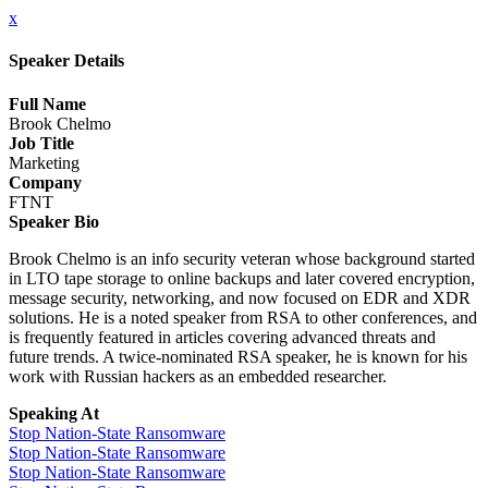
x
Speaker Details
Full Name
Brook Chelmo
Job Title
Marketing
Company
FTNT
Speaker Bio
Brook Chelmo is an info security veteran whose background started
in LTO tape storage to online backups and later covered encryption,
message security, networking, and now focused on EDR and XDR
solutions. He is a noted speaker from RSA to other conferences, and
is frequently featured in articles covering advanced threats and
future trends. A twice-nominated RSA speaker, he is known for his
work with Russian hackers as an embedded researcher.
Speaking At
Stop Nation-State Ransomware
Stop Nation-State Ransomware
Stop Nation-State Ransomware