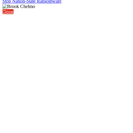
Stop Nation-State Ransomware
Close