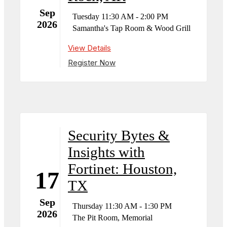
Sep
Tuesday 11:30 AM - 2:00 PM
2026
Samantha's Tap Room & Wood Grill
View Details
Register Now
Security Bytes &
Insights with
Fortinet: Houston,
17
TX
Sep
Thursday 11:30 AM - 1:30 PM
2026
The Pit Room, Memorial