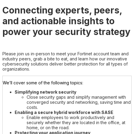
Connecting experts, peers,
and actionable insights to
power your security strategy
Please join us in-person to meet your Fortinet account team and
industry peers, grab a bite to eat, and learn how our innovative
cybersecurity solutions deliver better protection for all types of
organizations.
We’ll cover some of the following topics:
Simplifying network security
Close security gaps and simplify management with
converged security and networking, saving time and
costs.
Enabling a secure hybrid workforce with SASE
Enable employees to work productively and
securely whether they are located in the office, at
home, or on the road.
Protecting your application journey