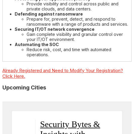
Provide visibility and control across public and
private clouds, and data centers.
Defending against ransomware
Prepare for, prevent, detect, and respond to
ransomware with a range of products and services.
Securing IT/OT network convergence
Gain complete visibility and granular control over
your IT/OT environment.
Automating the SOC
Reduce risk, cost, and time with automated
operations.
Already Registered and Need to Modify Your Registration?
Click Here.
Upcoming Cities
Security Bytes &
Insights with