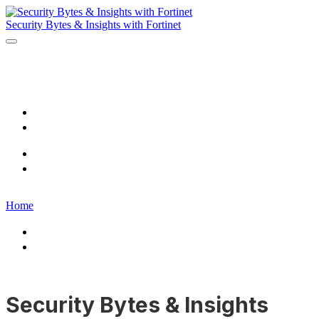
Security Bytes & Insights with Fortinet
Home
Register
Home
Register
Home
Home
Register
Security Bytes & Insights