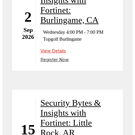
Fortinet:
2
Burlingame, CA
Sep
Wednesday 4:00 PM - 7:00 PM
2026
Topgolf Burlingame
View Details
Register Now
Security Bytes &
Insights with
Fortinet: Little
15
Rock, AR