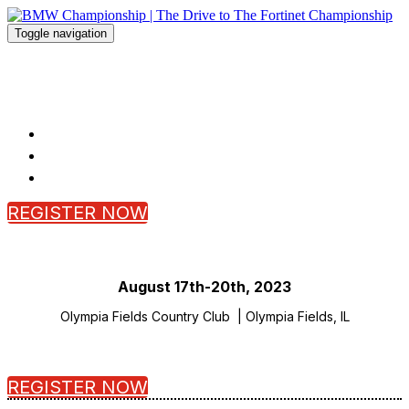
Toggle navigation
BMW Championship | The Drive to
The Fortinet Championship
HOME
FAQ
REGISTER
REGISTER NOW
SCROLL
August 17th-20th, 2023
Olympia Fields Country Club | Olympia Fields, IL
REGISTER NOW