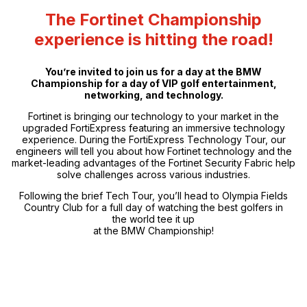
The Fortinet Championship
experience is hitting the road!
You’re invited to join us for a day at the BMW
Championship for a day of VIP golf entertainment,
networking, and technology.
Fortinet is bringing our technology to your market in the
upgraded FortiExpress featuring an immersive technology
experience. During the FortiExpress Technology Tour, our
engineers will tell you about how Fortinet technology and the
market-leading advantages of the Fortinet Security Fabric help
solve challenges across various industries.
Following the brief Tech Tour, you’ll head to Olympia Fields
Country Club for a full day of watching the best golfers in
the world tee it up
at the BMW Championship!