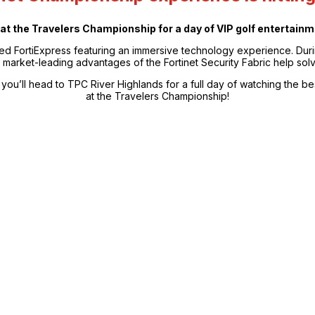
ay at the Travelers Championship for a day of VIP golf entertai
ded FortiExpress featuring an immersive technology experience. Duri
market-leading advantages of the Fortinet Security Fabric help solv
you’ll head to TPC River Highlands for a full day of watching the bes
at the Travelers Championship!