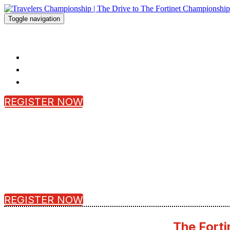
Toggle navigation
Travelers Championship | The Drive to
HOME
FAQ
REGISTER
REGISTER NOW
REGISTER NOW
The Forti