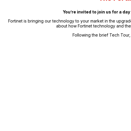
You’re invited to join us for a d
Fortinet is bringing our technology to your market in the upgra
about how Fortinet technology and the 
Following the brief Tech Tour, 