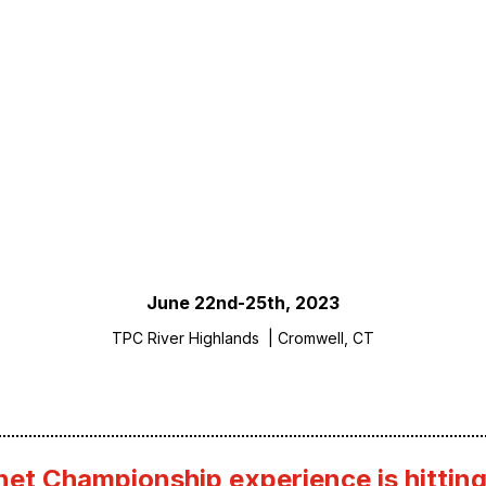
 The Fortinet Championship
SCROLL
June 22nd-25th, 2023
TPC River Highlands | Cromwell, CT
net Championship experience is hitting