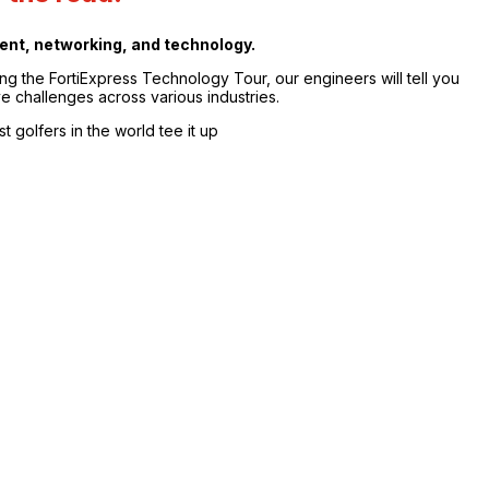
nment, networking, and technology.
ng the FortiExpress Technology Tour, our engineers will tell you
e challenges across various industries.
t golfers in the world tee it up