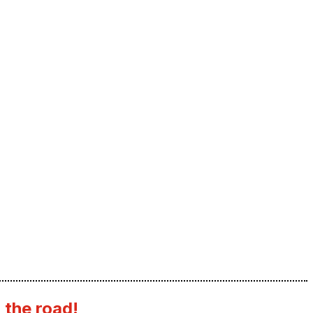
 the road!