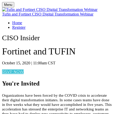
Menu
Tufin and Fortinet CISO Digital Transformation Webinar
Home
Register
CISO Insider
Fortinet and TUFIN
October 15, 2020 | 11:00am CST
RSVP NOW
You're Invited
Organizations have been forced by the COVID crisis to accelerate
their digital transformation initiates. In some cases teams have done
in five weeks what they would have accomplished in five years. This
acceleration has stressed the enterprise IT and networking teams as
they have had to deploy new connectivity to employees, customers