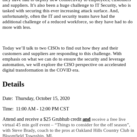
and suppliers. It’s also been a huge challenge to IT Security, who is
tasked with securing this ever increasing attack surface. And,
unfortunately, often the IT and security teams have had the
additional challenge of a reduced workforce, so they have had to do
more with less.
Today we’ll talk to two CISOs to find out how they and their
customers and suppliers are responding to this challenge. With
emphasis on what we can do to ensure the security and leverage
automation, we will explore the CISO perspective on accelerated
digital transformation in the COVID era.
Details
Date: Thursday, October 15, 2020
Time: 11:00 AM - 12:00 PM CST
Attend and receive a $25 Grubhub credit
and
receive a free live
virtual 45 min golf event – “Things to consider for the off season”,
with Steve Brady, coach to the pros at Oakland Hills Country Club in
Bloomfield Township, MI.