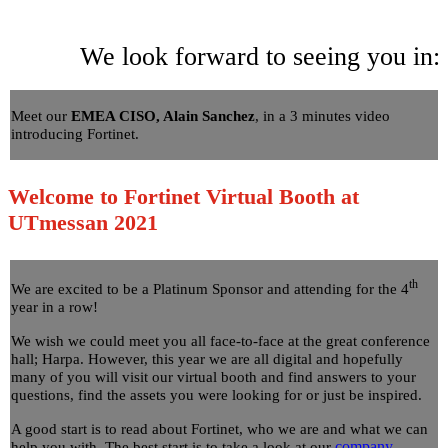
We look forward to seeing you in:
Meet our
EMEA CISO, Alain Sanchez
, in a 3 minutes video
introducing Fortinet.
Welcome to Fortinet Virtual Booth at
UTmessan 2021
th
We are excited to be a Platinum Sponsor and attending for the 4
year in a row!
We wish we could meet you all face-to-face at the great conference
hall; Harpa. However, this year we are all digital and hopefully
many of you will visit our virtual booth and find answers to your
questions, find the assets you were looking for or just be inspired.
A good start is to read about Fortinet, who we are and what we can
company
help you with. The best start is to take a look at our