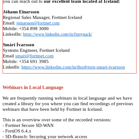
you can reach out to
our excellent team located at Iceland:
Jóhann Einarsson
Regional Sales Manager, Fortinet Iceland
Email:
jeinarsson@fortinet.com
Mobile: +354 898 3000
LinkedIn:
https://www.linkedin.com/in/finsynack/
Smári Ívarsson
Systems Engineer, Fortinet Iceland
Email
smari@fortinet.com
Mobile: +354 691 3985
https://www.linkedin.com/in/thorbjorn-smari-ivarsson
LinkedIn:
Webinars in Local Language
We are frequently running webinars in local language and we have
created a library for you where you can find recordings of previous
webinars that have been held by Fortinet in Iceland.
This is an overview over some of the recorded versions:
- Fortinet Secure SD-WAN
- FortiOS 6.4.x
- SD-Branch: Securing your network access