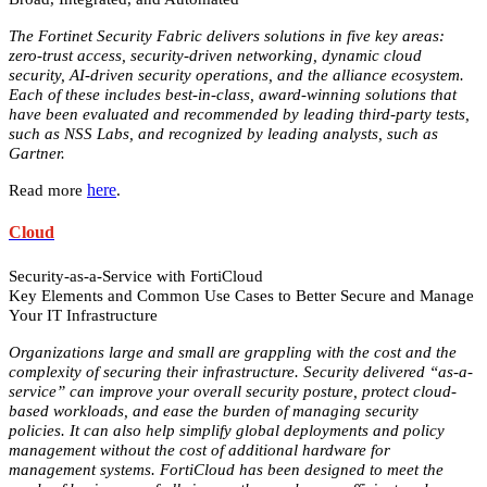
The Fortinet Security Fabric delivers solutions in five key areas:
zero-trust access, security-driven networking, dynamic cloud
security, AI-driven security operations, and the alliance ecosystem.
Each of these includes best-in-class, award-winning solutions that
have been evaluated and recommended by leading third-party tests,
such as NSS Labs, and recognized by leading analysts, such as
Gartner.
here
Read more
.
Cloud
Security-as-a-Service with FortiCloud
Key Elements and Common Use Cases to Better Secure and Manage
Your IT Infrastructure
Organizations large and small are grappling with the cost and the
complexity of securing their infrastructure. Security delivered “as-a-
service” can improve your overall security posture, protect cloud-
based workloads, and ease the burden of managing security
policies. It can also help simplify global deployments and policy
management without the cost of additional hardware for
management systems. FortiCloud has been designed to meet the