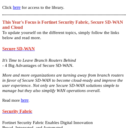
here
Click
for access to the library.
This Year's Focus is Fortinet Security Fabric, Secure SD-WAN
and Cloud
To update yourself on the different topics, simply follow the links
below and read more.
Secure SD-WAN
It’s Time to Leave Branch Routers Behind
- 4 Big Advantages of Secure SD-WAN.
More and more organizations are turning away from branch routers
in favor of Secure SD-WAN to become cloud-ready and improve the
user experience. Not only are Secure SD-WAN solutions simple to
manage but they also simplify WAN operations overall.
here
Read more
.
Security Fabric
Fortinet Security Fabric Enables Digital Innovation
Broad, Integrated, and Automated