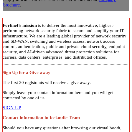
brochure
.
Fortinet’s mission
is to deliver the most innovative, highest-
performing network security fabric to secure and simplify your IT
infrastructure. We are a leading global provider of network security
and SD-WAN, switching and wireless access, network access
control, authentication, public and private cloud security, endpoint
security, and AI-driven advanced threat protection solutions for
carriers, data centers, enterprises, and distributed offices.
Sign Up for a Give-away
The first 20 registrants will receive a give-away.
Simply leave your contact information here and you will get
contacted by one of us.
SIGN UP
Contact information to Icelandic Team
Should you have any questions after browsing our virtual booth,