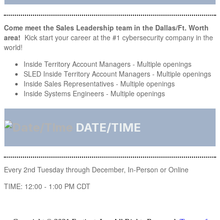
Come meet the Sales Leadership team in the Dallas/Ft. Worth
area!
Kick start your career at the #1 cybersecurity company in the
world!
Inside Territory Account Managers - Multiple openings
SLED Inside Territory Account Managers - Multiple openings
Inside Sales Representatives - Multiple openings
Inside Systems Engineers - Multiple openings
DATE/TIME
Every 2nd Tuesday through December, In-Person or Online
TIME: 12:00 - 1:00 PM CDT