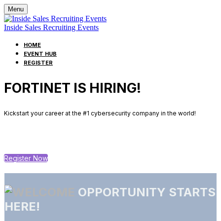
Menu
Inside Sales Recruiting Events
HOME
EVENT HUB
REGISTER
FORTINET IS HIRING!
Kickstart your career at the #1 cybersecurity company in the world!
Register Now
OPPORTUNITY STARTS
HERE!