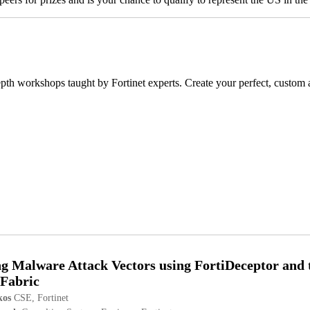
n-depth workshops taught by Fortinet experts. Create your perfect, custo
g Malware Attack Vectors using FortiDeceptor and 
 Fabric
kos
CSE, Fortinet