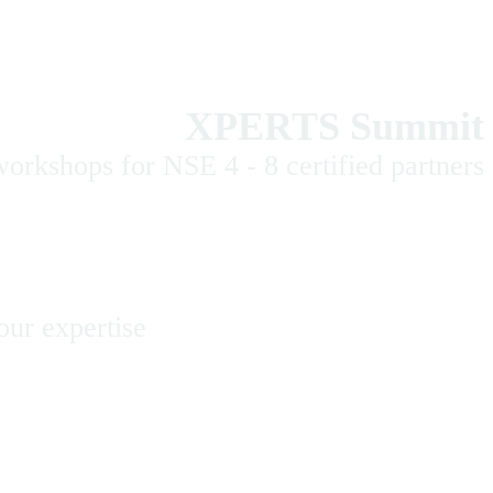
XPERTS Summit
orkshops for NSE 4 - 8 certified partners
our expertise