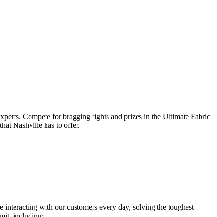
xperts. Compete for bragging rights and prizes in the Ultimate Fabric
hat Nashville has to offer.
 interacting with our customers every day, solving the toughest
it, including: