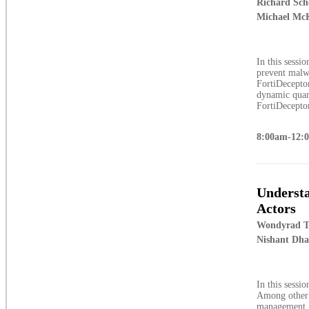
Richard Sch
Michael McK
In this sessi
prevent malw
FortiDeceptor
dynamic quara
FortiDeceptor
8:00am-12:
Understa
Actors
Wondyrad T
Nishant Dh
In this sessi
Among other t
management