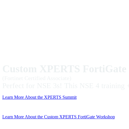
Custom XPERTS FortiGate 
(Fortinet Certified Associate)
Perfect for NSE 3s! This NSE 4 training +
Learn More About the XPERTS Summit
Learn More About the Custom XPERTS FortiGate Workshop