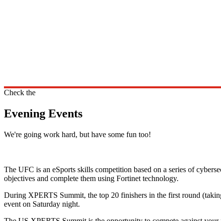
Check the
Evening Events
We're going work hard, but have some fun too!
The UFC is an eSports skills competition based on a series of cybersec
objectives and complete them using Fortinet technology.
During XPERTS Summit, the top 20 finishers in the first round (taking
event on Saturday night.
The US XPERTS Summit is the opportunity to compete against your pee