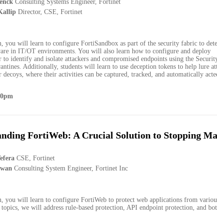
enck
Consulting Systems Engineer, Fortinet
allip
Director, CSE, Fortinet
on, you will learn to configure FortiSandbox as part of the security fabric to det
are in IT/OT environments. You will also learn how to configure and deploy
 to identify and isolate attackers and compromised endpoints using the Securit
ntines. Additionally, students will learn to use deception tokens to help lure at
 decoys, where their activities can be captured, tracked, and automatically act
00pm
nding FortiWeb: A Crucial Solution to Stopping Ma
efera
CSE, Fortinet
awan
Consulting System Engineer, Fortinet Inc
on, you will learn to configure FortiWeb to protect web applications from various
opics, we will address rule-based protection, API endpoint protection, and bot
.