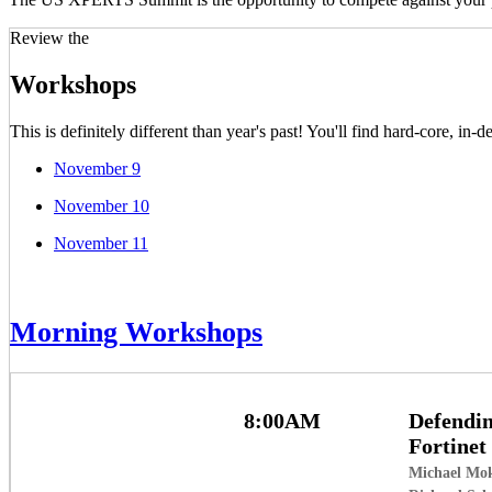
Review the
Workshops
This is definitely different than year's past! You'll find hard-core, i
November 9
November 10
November 11
Morning Workshops
8:00AM
Defendin
Fortinet
Michael Mo