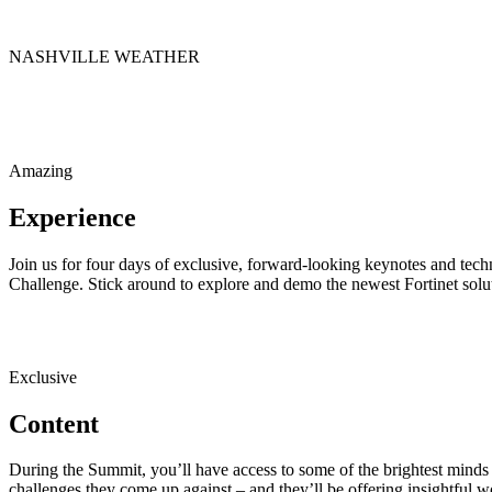
NASHVILLE WEATHER
Amazing
Experience
Join us for four days of exclusive, forward-looking keynotes and tech
Challenge. Stick around to explore and demo the newest Fortinet solut
Exclusive
Content
During the Summit, you’ll have access to some of the brightest minds 
challenges they come up against – and they’ll be offering insightful