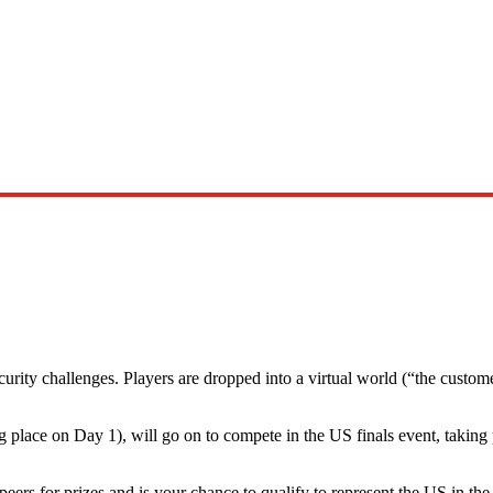
urity challenges. Players are dropped into a virtual world (“the custom
 place on Day 1), will go on to compete in the US finals event, taking
rs for prizes and is your chance to qualify to represent the US in th