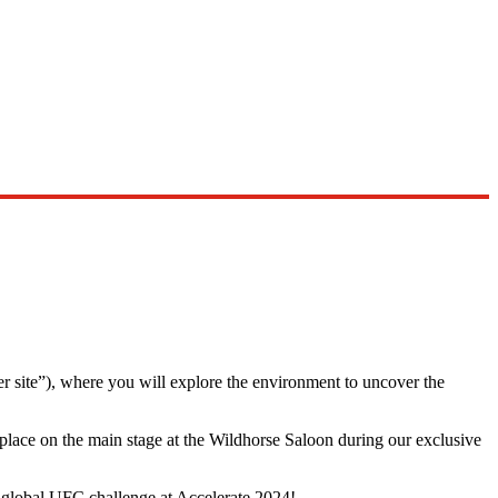
er site”), where you will explore the environment to uncover the
 place on the main stage at the Wildhorse Saloon during our exclusive
e global UFC challenge at Accelerate 2024!