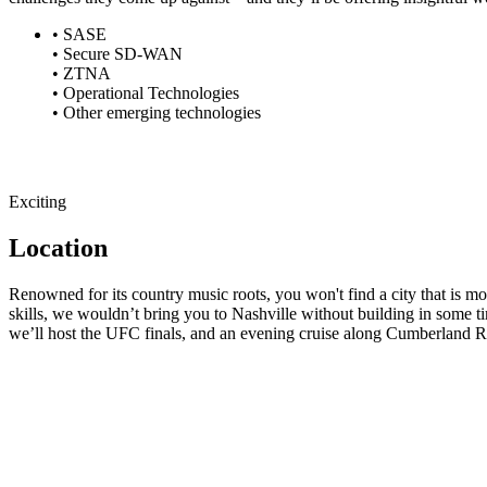
• SASE
• Secure SD-WAN
• ZTNA
• Operational Technologies
• Other emerging technologies
Exciting
Location
Renowned for its country music roots, you won't find a city that is 
skills, we wouldn’t bring you to Nashville without building in some t
we’ll host the UFC finals, and an evening cruise along Cumberland Ri