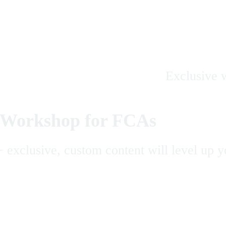
Exclusive w
Workshop for FCAs
 exclusive, custom content will level up y
Get the App