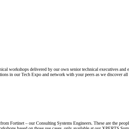
nical workshops delivered by our own senior technical executives and e
ions in our Tech Expo and network with your peers as we discover all t
from Fortinet – our Consulting Systems Engineers. These are the people
 workshops based on those use cases, only available at our XPERTS Summ