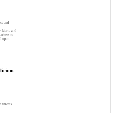
ect and
y fabric and
tackers to
ed upon.
licious
 threats.