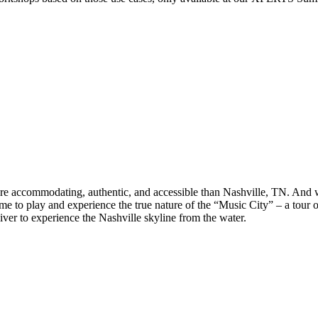
more accommodating, authentic, and accessible than Nashville, TN. And 
ime to play and experience the true nature of the “Music City” – a tou
ver to experience the Nashville skyline from the water.