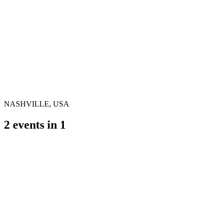
NASHVILLE, USA
2
events in
1