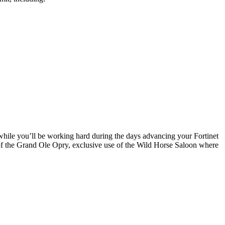
while you’ll be working hard during the days advancing your Fortinet
r of the Grand Ole Opry, exclusive use of the Wild Horse Saloon where