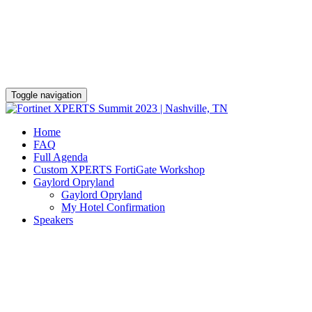
Toggle navigation
Home
FAQ
Full Agenda
Custom XPERTS FortiGate Workshop
Gaylord Opryland
Gaylord Opryland
My Hotel Confirmation
Speakers