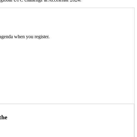
m agenda when you register.
the