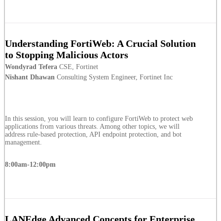
Understanding FortiWeb: A Crucial Solution
to Stopping Malicious Actors
Wondyrad Tefera
CSE, Fortinet
Nishant Dhawan
Consulting System Engineer, Fortinet Inc
In this session, you will learn to configure FortiWeb to protect web
applications from various threats. Among other topics, we will
address rule-based protection, API endpoint protection, and bot
management.
8:00am-12:00pm
LANEdge Advanced Concepts for Enterprise