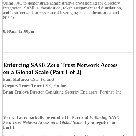
Using FAC to demonstrate administrative provisioning for directory
integration, SAML authentication, token assignment and distribution,
and basic network access control leveraging mac-authentication and
802.1x.
8:00am-12:00pm
Enforcing SASE Zero Trust Network Access
on a Global Scale (Part 1 of 2)
Paul Mattucci
CSE, Fortinet
Gregory Truex Truex
CSE, Fortinet
Brian Trulove
Director Consulting Security Engineers, Fortinet, Inc
You will automatically be enrolled in Part 2 of
Enforcing SASE
Zero Trust Network Access on a Global Scale
if you register for
Part 1