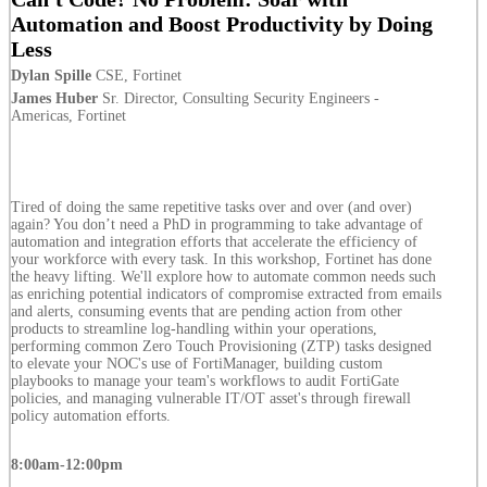
Automation and Boost Productivity by Doing
Less
Dylan Spille
CSE, Fortinet
James Huber
Sr. Director, Consulting Security Engineers -
Americas, Fortinet
Tired of doing the same repetitive tasks over and over (and over)
again? You don’t need a PhD in programming to take advantage of
automation and integration efforts that accelerate the efficiency of
your workforce with every task. In this workshop, Fortinet has done
the heavy lifting. We'll explore how to automate common needs such
as enriching potential indicators of compromise extracted from emails
and alerts, consuming events that are pending action from other
products to streamline log-handling within your operations,
performing common Zero Touch Provisioning (ZTP) tasks designed
to elevate your NOC's use of FortiManager, building custom
playbooks to manage your team's workflows to audit FortiGate
policies, and managing vulnerable IT/OT asset's through firewall
policy automation efforts.
8:00am-12:00pm