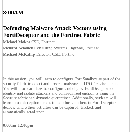
8:00AM
Defending Malware Attack Vectors using
FortiDeceptor and the Fortinet Fabric
Michael Mokos
CSE, Fortinet
Richard Schenck
Consulting Systems Engineer, Fortinet
Michael McKallip
Director, CSE, Fortinet
In this session, you will learn to configure FortiSandbox as part of the
security fabric to detect and prevent malware in IT/OT environments.
You will also learn how to configure and deploy FortiDeceptor to
identify and isolate attackers and compromised endpoints using the
Security fabric and dynamic quarantines. Additionally, students will
learn to use deception tokens to help lure attackers to FortiDeceptor
decoys, where their activities can be captured, tracked, and
automatically acted upon.
8:00am-12:00pm