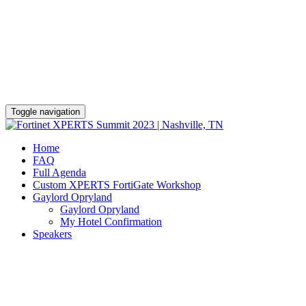
Gaylord Opryland Resort & Convention
Center
November 7 - 12
Toggle navigation
Home
FAQ
Full Agenda
Custom XPERTS FortiGate Workshop
Gaylord Opryland
Gaylord Opryland
My Hotel Confirmation
Speakers