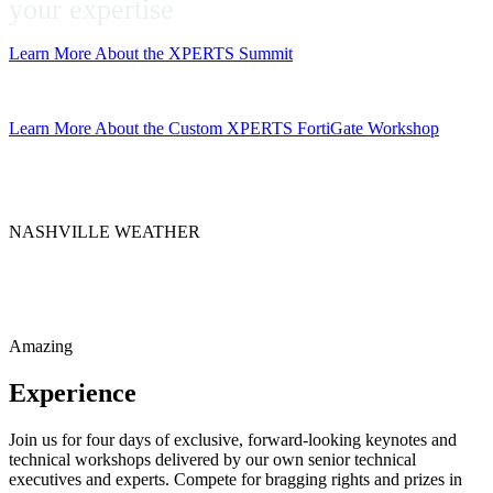
your expertise
Learn More About the XPERTS Summit
Get the App
Learn More About the Custom XPERTS FortiGate Workshop
NASHVILLE WEATHER
Amazing
Experience
Join us for four days of exclusive, forward-looking keynotes and
technical workshops delivered by our own senior technical
executives and experts. Compete for bragging rights and prizes in