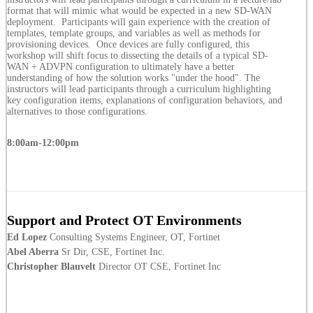
format that will mimic what would be expected in a new SD-WAN
deployment. Participants will gain experience with the creation of
templates, template groups, and variables as well as methods for
provisioning devices. Once devices are fully configured, this
workshop will shift focus to dissecting the details of a typical SD-
WAN + ADVPN configuration to ultimately have a better
understanding of how the solution works "under the hood". The
instructors will lead participants through a curriculum highlighting
key configuration items, explanations of configuration behaviors, and
alternatives to those configurations.
8:00am-12:00pm
Support and Protect OT Environments
Ed Lopez
Consulting Systems Engineer, OT, Fortinet
Abel Aberra
Sr Dir, CSE, Fortinet Inc.
Christopher Blauvelt
Director OT CSE, Fortinet Inc