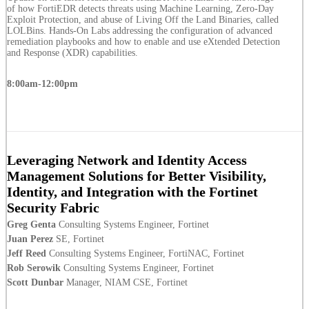
of how FortiEDR detects threats using Machine Learning, Zero-Day
Exploit Protection, and abuse of Living Off the Land Binaries, called
LOLBins. Hands-On Labs addressing the configuration of advanced
remediation playbooks and how to enable and use eXtended Detection
and Response (XDR) capabilities.
8:00am-12:00pm
Leveraging Network and Identity Access
Management Solutions for Better Visibility,
Identity, and Integration with the Fortinet
Security Fabric
Greg Genta
Consulting Systems Engineer, Fortinet
Juan Perez
SE, Fortinet
Jeff Reed
Consulting Systems Engineer, FortiNAC, Fortinet
Rob Serowik
Consulting Systems Engineer, Fortinet
Scott Dunbar
Manager, NIAM CSE, Fortinet