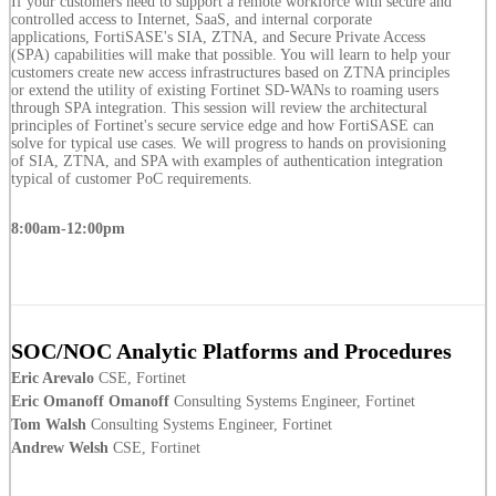
If your customers need to support a remote workforce with secure and
controlled access to Internet, SaaS, and internal corporate
applications, FortiSASE's SIA, ZTNA, and Secure Private Access
(SPA) capabilities will make that possible. You will learn to help your
customers create new access infrastructures based on ZTNA principles
or extend the utility of existing Fortinet SD-WANs to roaming users
through SPA integration. This session will review the architectural
principles of Fortinet's secure service edge and how FortiSASE can
solve for typical use cases. We will progress to hands on provisioning
of SIA, ZTNA, and SPA with examples of authentication integration
typical of customer PoC requirements.
8:00am-12:00pm
SOC/NOC Analytic Platforms and Procedures
Eric Arevalo
CSE, Fortinet
Eric Omanoff Omanoff
Consulting Systems Engineer, Fortinet
Tom Walsh
Consulting Systems Engineer, Fortinet
Andrew Welsh
CSE, Fortinet