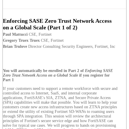
Enforcing SASE Zero Trust Network Access
on a Global Scale (Part 1 of 2)
Paul Mattucci
CSE, Fortinet
Gregory Truex Truex
CSE, Fortinet
Brian Trulove
Director Consulting Security Engineers, Fortinet, Inc
You will automatically be enrolled in Part 2 of
Enforcing SASE
Zero Trust Network Access on a Global Scale
if you register for
Part 1
If your customers need to support a remote workforce with secure and
controlled access to Internet, SaaS, and internal corporate
applications, FortiSASE's SIA, ZTNA, and Secure Private Access
(SPA) capabilities will make that possible. You will learn to help your
customers create new access infrastructures based on ZTNA principles
or extend the utility of existing Fortinet SD-WANs to roaming users
through SPA integration. This session will review the architectural
principles of Fortinet's secure service edge and how FortiSASE can
solve for typical use cases. We will progress to hands on provisioning