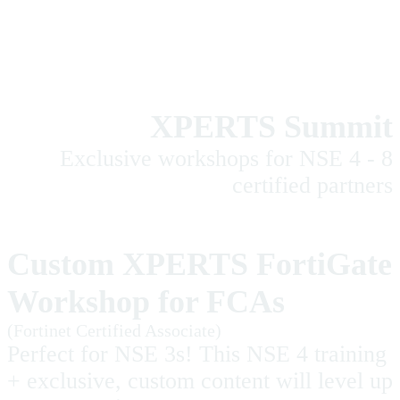
XPERTS Summit
Exclusive workshops for NSE 4 - 8
certified partners
Custom XPERTS FortiGate
Workshop for FCAs
(Fortinet Certified Associate)
Perfect for NSE 3s! This NSE 4 training
+ exclusive, custom content will level up