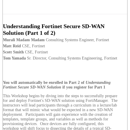
Understanding Fortinet Secure SD-WAN
Solution (Part 1 of 2)
Murali Madam Madam
Consulting Systems Engineer, Fortinet
Matt Reid
CSE, Fortinet
Scott Smith
CSE, Fortinet
Tom Yamada
Sr. Director, Consulting Systems Engineering, Fortinet
You will automatically be enrolled in Part 2 of
Understanding
Fortinet Secure SD-WAN Solution
if you register for Part 1
This Workshop begins by diving into the steps to successfully prepare
for and deploy Fortinet's SD-WAN solution using FortiManager. The
instructors will lead participants through a curriculum in a lecture/lab
format that will mimic what would be expected in a new SD-WAN
deployment. Participants will gain experience with the creation of
templates, template groups, and variables as well as methods for
provisioning devices. Once devices are fully configured, this
workshop will shift focus to dissecting the details of a typical SD-