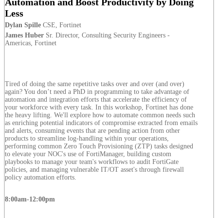
Automation and Boost Productivity by Doing
Less
Dylan Spille
CSE, Fortinet
James Huber
Sr. Director, Consulting Security Engineers -
Americas, Fortinet
Tired of doing the same repetitive tasks over and over (and over)
again? You don’t need a PhD in programming to take advantage of
automation and integration efforts that accelerate the efficiency of
your workforce with every task. In this workshop, Fortinet has done
the heavy lifting. We'll explore how to automate common needs such
as enriching potential indicators of compromise extracted from emails
and alerts, consuming events that are pending action from other
products to streamline log-handling within your operations,
performing common Zero Touch Provisioning (ZTP) tasks designed
to elevate your NOC's use of FortiManager, building custom
playbooks to manage your team's workflows to audit FortiGate
policies, and managing vulnerable IT/OT asset's through firewall
policy automation efforts.
8:00am-12:00pm