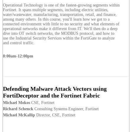
Operational Technology is one of the fastest-growing segments within
Fortinet. It spans multiple segments, including electric utilities,
water/wastewater, manufacturing, transportation, retail, and finance,
among many others. In this course, you'll learn how we got to a
connected environment with little to no security and what elements of
operational networks make it different from IT. We'll then do a deep
dive into OT switch networks, the MODBUS protocol, and how to
use the Industrial Security Services within the FortiGate to analyze
and control traffic.
8:00am-12:00pm
Defending Malware Attack Vectors using
FortiDeceptor and the Fortinet Fabric
Michael Mokos
CSE, Fortinet
Richard Schenck
Consulting Systems Engineer, Fortinet
Michael McKallip
Director, CSE, Fortinet