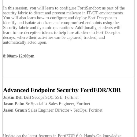
In this session, you will learn to configure FortiSandbox as part of the
security fabric to detect and prevent malware in IT/OT environments.
You will also learn how to configure and deploy FortiDeceptor to
identify and isolate attackers and compromised endpoints using the
Security fabric and dynamic quarantines. Additionally, students will
learn to use deception tokens to help lure attackers to FortiDeceptor
decoys, where their activities can be captured, tracked, and
automatically acted upon.
8:00am-12:00pm
Advanced Endpoint Security FortiEDR/XDR
Justin Bell Bell
Secops SOC SSE, Fortinet
Jason Palm
Sr Specialist Sales Engineer, Fortinet
Jason Graun
Sales Engineer Director - SecOps, Fortinet
Update on the latest features in FortiEDR 6.0. Hands-On knowledge