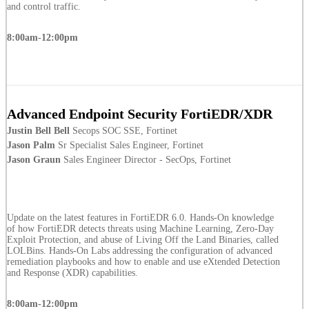
and control traffic.
8:00am-12:00pm
Advanced Endpoint Security FortiEDR/XDR
Justin Bell Bell
Secops SOC SSE, Fortinet
Jason Palm
Sr Specialist Sales Engineer, Fortinet
Jason Graun
Sales Engineer Director - SecOps, Fortinet
Update on the latest features in FortiEDR 6.0. Hands-On knowledge
of how FortiEDR detects threats using Machine Learning, Zero-Day
Exploit Protection, and abuse of Living Off the Land Binaries, called
LOLBins. Hands-On Labs addressing the configuration of advanced
remediation playbooks and how to enable and use eXtended Detection
and Response (XDR) capabilities.
8:00am-12:00pm