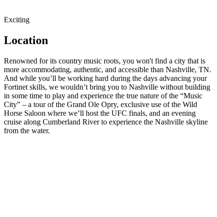
Exciting
Location
Renowned for its country music roots, you won't find a city that is
more accommodating, authentic, and accessible than Nashville, TN.
And while you’ll be working hard during the days advancing your
Fortinet skills, we wouldn’t bring you to Nashville without building
in some time to play and experience the true nature of the “Music
City” – a tour of the Grand Ole Opry, exclusive use of the Wild
Horse Saloon where we’ll host the UFC finals, and an evening
cruise along Cumberland River to experience the Nashville skyline
from the water.