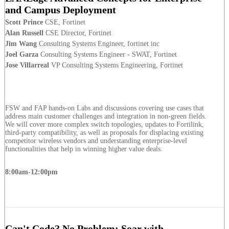
and Campus Deployment
Scott Prince
CSE, Fortinet
Alan Russell
CSE Director, Fortinet
Jim Wang
Consulting Systems Engineer, fortinet inc
Joel Garza
Consulting Systems Engineer - SWAT, Fortinet
Jose Villarreal
VP Consulting Systems Engineering, Fortinet
FSW and FAP hands-on Labs and discussions covering use cases that
address main customer challenges and integration in non-green fields.
We will cover more complex switch topologies, updates to Fortilink,
third-party compatibility, as well as proposals for displacing existing
competitor wireless vendors and understanding enterprise-level
functionalities that help in winning higher value deals.
8:00am-12:00pm
Can't Code? No Problem: Soar with