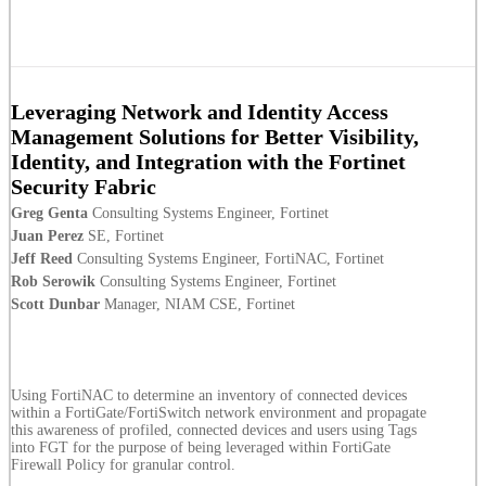
Leveraging Network and Identity Access
Management Solutions for Better Visibility,
Identity, and Integration with the Fortinet
Security Fabric
Greg Genta
Consulting Systems Engineer, Fortinet
Juan Perez
SE, Fortinet
Jeff Reed
Consulting Systems Engineer, FortiNAC, Fortinet
Rob Serowik
Consulting Systems Engineer, Fortinet
Scott Dunbar
Manager, NIAM CSE, Fortinet
Using FortiNAC to determine an inventory of connected devices
within a FortiGate/FortiSwitch network environment and propagate
this awareness of profiled, connected devices and users using Tags
into FGT for the purpose of being leveraged within FortiGate
Firewall Policy for granular control.