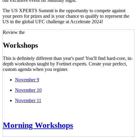
our exclusive event on Saturday night.
The US XPERTS Summit is the opportunity to compete against
your peers for prizes and is your chance to qualify to represent the
US in the global UFC challenge at Accelerate 2024!
Review the
Workshops
This is definitely different than year's past! You'll find hard-core, in-
depth workshops taught by Fortinet experts. Create your perfect,
custom agenda when you register.
November 9
November 10
November 11
Morning Workshops