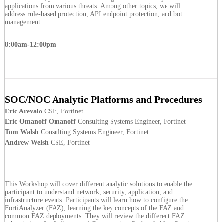
applications from various threats. Among other topics, we will
address rule-based protection, API endpoint protection, and bot
management.
8:00am-12:00pm
SOC/NOC Analytic Platforms and Procedures
Eric Arevalo
CSE, Fortinet
Eric Omanoff Omanoff
Consulting Systems Engineer, Fortinet
Tom Walsh
Consulting Systems Engineer, Fortinet
Andrew Welsh
CSE, Fortinet
This Workshop will cover different analytic solutions to enable the
participant to understand network, security, application, and
infrastructure events. Participants will learn how to configure the
FortiAnalyzer (FAZ), learning the key concepts of the FAZ and
common FAZ deployments. They will review the different FAZ