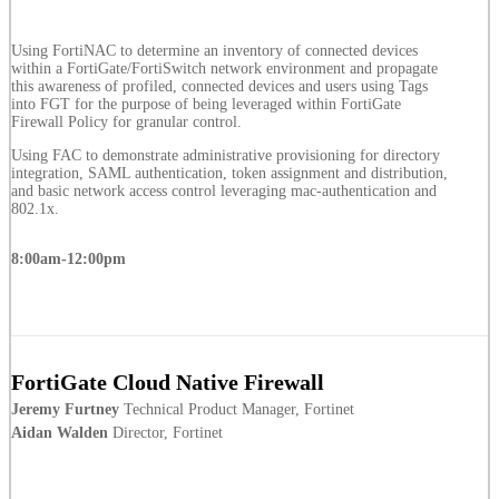
Using FortiNAC to determine an inventory of connected devices
within a FortiGate/FortiSwitch network environment and propagate
this awareness of profiled, connected devices and users using Tags
into FGT for the purpose of being leveraged within FortiGate
Firewall Policy for granular control.
Using FAC to demonstrate administrative provisioning for directory
integration, SAML authentication, token assignment and distribution,
and basic network access control leveraging mac-authentication and
802.1x.
8:00am-12:00pm
FortiGate Cloud Native Firewall
Jeremy Furtney
Technical Product Manager, Fortinet
Aidan Walden
Director, Fortinet