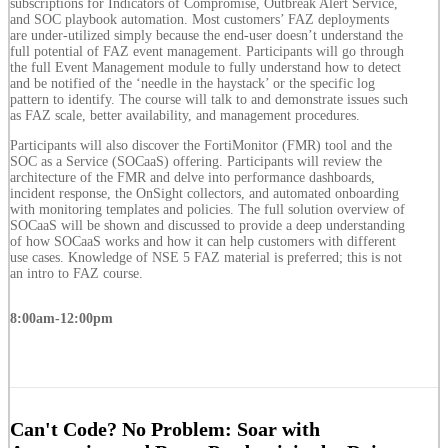
subscriptions for Indicators of Compromise, Outbreak Alert Service,
and SOC playbook automation. Most customers’ FAZ deployments
are under-utilized simply because the end-user doesn’t understand the
full potential of FAZ event management. Participants will go through
the full Event Management module to fully understand how to detect
and be notified of the ‘needle in the haystack’ or the specific log
pattern to identify. The course will talk to and demonstrate issues such
as FAZ scale, better availability, and management procedures.
Participants will also discover the FortiMonitor (FMR) tool and the
SOC as a Service (SOCaaS) offering. Participants will review the
architecture of the FMR and delve into performance dashboards,
incident response, the OnSight collectors, and automated onboarding
with monitoring templates and policies. The full solution overview of
SOCaaS will be shown and discussed to provide a deep understanding
of how SOCaaS works and how it can help customers with different
use cases. Knowledge of NSE 5 FAZ material is preferred; this is not
an intro to FAZ course.
8:00am-12:00pm
Can't Code? No Problem: Soar with