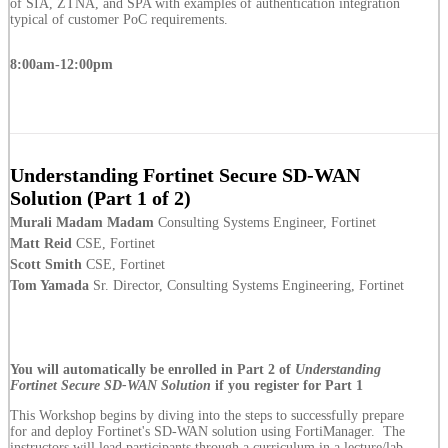
of SIA, ZTNA, and SPA with examples of authentication integration
typical of customer PoC requirements.
8:00am-12:00pm
Understanding Fortinet Secure SD-WAN
Solution (Part 1 of 2)
Murali Madam Madam
Consulting Systems Engineer, Fortinet
Matt Reid
CSE, Fortinet
Scott Smith
CSE, Fortinet
Tom Yamada
Sr. Director, Consulting Systems Engineering, Fortinet
You will automatically be enrolled in Part 2 of
Understanding
Fortinet Secure SD-WAN Solution
if you register for Part 1
This Workshop begins by diving into the steps to successfully prepare
for and deploy Fortinet's SD-WAN solution using FortiManager. The
instructors will lead participants through a curriculum in a lecture/lab