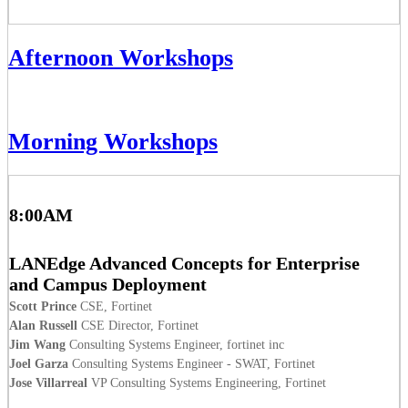
Afternoon Workshops
Morning Workshops
8:00AM
LANEdge Advanced Concepts for Enterprise
and Campus Deployment
Scott Prince
CSE, Fortinet
Alan Russell
CSE Director, Fortinet
Jim Wang
Consulting Systems Engineer, fortinet inc
Joel Garza
Consulting Systems Engineer - SWAT, Fortinet
Jose Villarreal
VP Consulting Systems Engineering, Fortinet