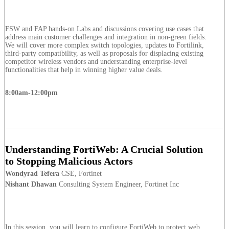
FSW and FAP hands-on Labs and discussions covering use cases that
address main customer challenges and integration in non-green fields.
We will cover more complex switch topologies, updates to Fortilink,
third-party compatibility, as well as proposals for displacing existing
competitor wireless vendors and understanding enterprise-level
functionalities that help in winning higher value deals.
8:00am-12:00pm
Understanding FortiWeb: A Crucial Solution
to Stopping Malicious Actors
Wondyrad Tefera
CSE, Fortinet
Nishant Dhawan
Consulting System Engineer, Fortinet Inc
In this session, you will learn to configure FortiWeb to protect web