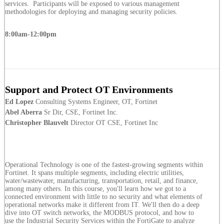
services. Participants will be exposed to various management
methodologies for deploying and managing security policies.
8:00am-12:00pm
Support and Protect OT Environments
Ed Lopez
Consulting Systems Engineer, OT, Fortinet
Abel Aberra
Sr Dir, CSE, Fortinet Inc.
Christopher Blauvelt
Director OT CSE, Fortinet Inc
Operational Technology is one of the fastest-growing segments within
Fortinet. It spans multiple segments, including electric utilities,
water/wastewater, manufacturing, transportation, retail, and finance,
among many others. In this course, you'll learn how we got to a
connected environment with little to no security and what elements of
operational networks make it different from IT. We'll then do a deep
dive into OT switch networks, the MODBUS protocol, and how to
use the Industrial Security Services within the FortiGate to analyze