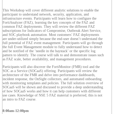
This Workshop will cover different analytic solutions to enable the
participant to understand network, security, application, and
infrastructure events. Participants will learn how to configure the
FortiAnalyzer (FAZ), learning the key concepts of the FAZ and
common FAZ deployments. They will review the different FAZ
subscriptions for Indicators of Compromise, Outbreak Alert Service,
and SOC playbook automation. Most customers’ FAZ deployments
are under-utilized simply because the end-user doesn’t understand the
full potential of FAZ event management. Participants will go through
the full Event Management module to fully understand how to detect
and be notified of the ‘needle in the haystack’ or the specific log
pattern to identify. The course will talk to and demonstrate issues such
as FAZ scale, better availability, and management procedures.
Participants will also discover the FortiMonitor (FMR) tool and the
SOC as a Service (SOCaaS) offering. Participants will review the
architecture of the FMR and delve into performance dashboards,
incident response, the OnSight collectors, and automated onboarding
with monitoring templates and policies. The full solution overview of
SOCaaS will be shown and discussed to provide a deep understanding
of how SOCaaS works and how it can help customers with different
use cases. Knowledge of NSE 5 FAZ material is preferred; this is not
an intro to FAZ course.
8:00am-12:00pm