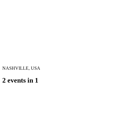
NASHVILLE, USA
2
events in
1