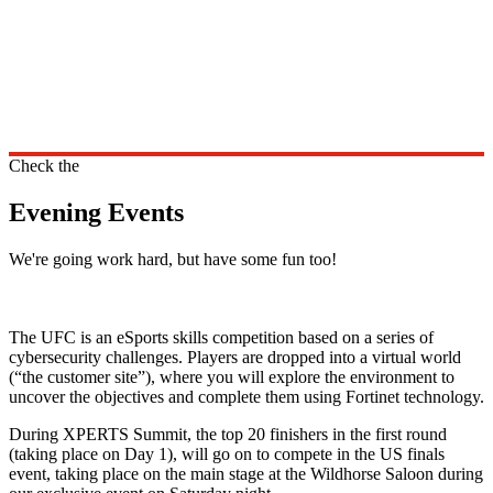
Check the
Evening Events
We're going work hard, but have some fun too!
The UFC is an eSports skills competition based on a series of
cybersecurity challenges. Players are dropped into a virtual world
(“the customer site”), where you will explore the environment to
uncover the objectives and complete them using Fortinet technology.
During XPERTS Summit, the top 20 finishers in the first round
(taking place on Day 1), will go on to compete in the US finals
event, taking place on the main stage at the Wildhorse Saloon during