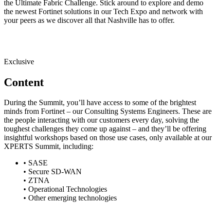
the Ultimate Fabric Challenge. Stick around to explore and demo
the newest Fortinet solutions in our Tech Expo and network with
your peers as we discover all that Nashville has to offer.
Exclusive
Content
During the Summit, you’ll have access to some of the brightest
minds from Fortinet – our Consulting Systems Engineers. These are
the people interacting with our customers every day, solving the
toughest challenges they come up against – and they’ll be offering
insightful workshops based on those use cases, only available at our
XPERTS Summit, including:
• SASE
• Secure SD-WAN
• ZTNA
• Operational Technologies
• Other emerging technologies