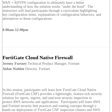
WAN + ADVPN configuration to ultimately have a better
understanding of how the solution works "under the hood". The
instructors will lead participants through a curriculum highlighting
key configuration items, explanations of configuration behaviors, and
alternatives to those configurations.
8:00am-12:00pm
FortiGate Cloud Native Firewall
Jeremy Furtney
Technical Product Manager, Fortinet
Aidan Walden
Director, Fortinet
In this session, participants will learn how FortiGate Cloud Native
Firewall (FortiGate CNF) provides a lightweight, feature-rich security
solution for egress, ingress, and east/west security inspection to
protect AWS networks and applications. Participants will learn AWS
and Fortinet security best practices and routing concepts through a
hands-on deployment of FortiGate CNF inspection clusters and AWS