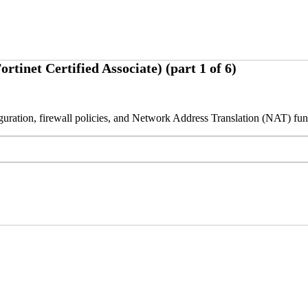
net Certified Associate) (part 1 of 6)
figuration, firewall policies, and Network Address Translation (NAT) fu