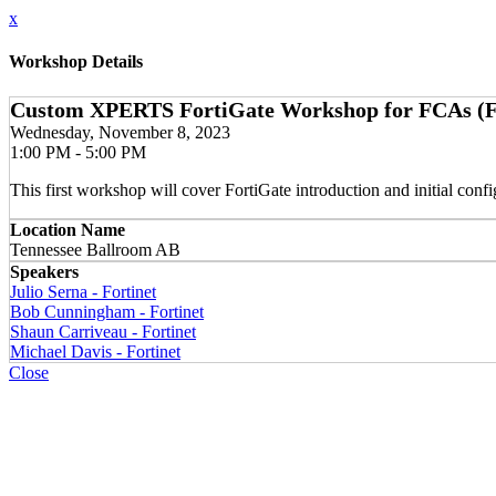
x
Workshop Details
Custom XPERTS FortiGate Workshop for FCAs (Forti
Wednesday, November 8, 2023
1:00 PM - 5:00 PM
This first workshop will cover FortiGate introduction and initial con
Location Name
Tennessee Ballroom AB
Speakers
Julio Serna - Fortinet
Bob Cunningham - Fortinet
Shaun Carriveau - Fortinet
Michael Davis - Fortinet
Close