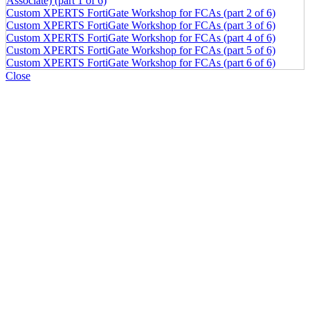
Associate) (part 1 of 6)
Custom XPERTS FortiGate Workshop for FCAs (part 2 of 6)
Custom XPERTS FortiGate Workshop for FCAs (part 3 of 6)
Custom XPERTS FortiGate Workshop for FCAs (part 4 of 6)
Custom XPERTS FortiGate Workshop for FCAs (part 5 of 6)
Custom XPERTS FortiGate Workshop for FCAs (part 6 of 6)
Close