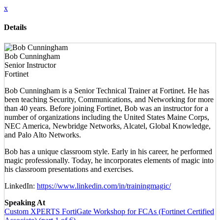
x
Details
Bob Cunningham
Senior Instructor
Fortinet
Bob Cunningham is a Senior Technical Trainer at Fortinet. He has
been teaching Security, Communications, and Networking for more
than 40 years. Before joining Fortinet, Bob was an instructor for a
number of organizations including the United States Maine Corps,
NEC America, Newbridge Networks, Alcatel, Global Knowledge,
and Palo Alto Networks.
Bob has a unique classroom style. Early in his career, he performed
magic professionally. Today, he incorporates elements of magic into
his classroom presentations and exercises.
LinkedIn:
https://www.linkedin.com/in/trainingmagic/
Speaking At
Custom XPERTS FortiGate Workshop for FCAs (Fortinet Certified