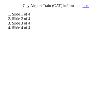
City Airport Train (CAT) information
here
Slide 1 of 4
Slide 2 of 4
Slide 3 of 4
Slide 4 of 4