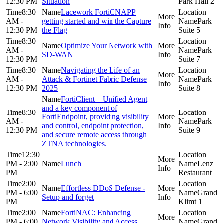
12:30 PM
Situation
Park Hall 2
8:30
Lacework FortiCNAPP
AM -
getting started and win the Capture
Park
12:30 PM
the Flag
Suite 5
8:30
Optimize Your Network with
AM -
Park
SD-WAN
12:30 PM
Suite 7
8:30
Navigating the Life of an
AM -
Attack & Fortinet Fabric Defense
Park
12:30 PM
2025
Suite 8
FortiClient – Unified Agent
and a key component of
8:30
FortiEndpoint, providing visibility
AM -
Park
and control, endpoint protection,
12:30 PM
Suite 9
and secure remote access through
ZTNA technologies.
12:30
PM - 2:00
Lunch
Lenz
PM
Restaurant
2:00
Effortless DDoS Defense -
PM - 6:00
Grand
Setup and forget
PM
Klimt 1
2:00
FortiNAC: Enhancing
PM - 6:00
Network Visibility and Access
Grand