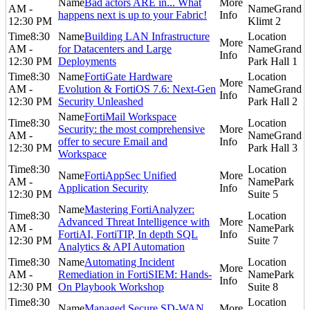
Bad actors ARE in... What
AM -
Grand
happens next is up to your Fabric!
12:30 PM
Klimt 2
8:30
Building LAN Infrastructure
AM -
for Datacenters and Large
Grand
12:30 PM
Deployments
Park Hall 1
8:30
FortiGate Hardware
AM -
Evolution & FortiOS 7.6: Next-Gen
Grand
12:30 PM
Security Unleashed
Park Hall 2
FortiMail Workspace
8:30
Security: the most comprehensive
AM -
Grand
offer to secure Email and
12:30 PM
Park Hall 3
Workspace
8:30
FortiAppSec Unified
AM -
Park
Application Security
12:30 PM
Suite 5
Mastering FortiAnalyzer:
8:30
Advanced Threat Intelligence with
AM -
Park
FortiAI, FortiTIP, In depth SQL
12:30 PM
Suite 7
Analytics & API Automation
8:30
Automating Incident
AM -
Remediation in FortiSIEM: Hands-
Park
12:30 PM
On Playbook Workshop
Suite 8
8:30
Managed Secure SD-WAN