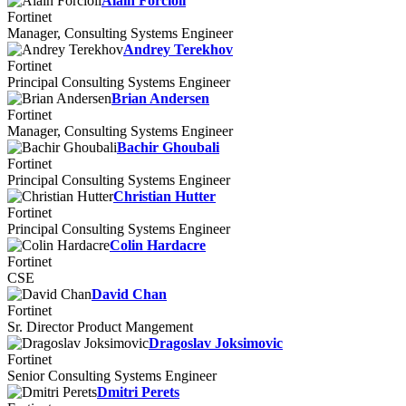
Alain Forcioli
Fortinet
Manager, Consulting Systems Engineer
Andrey Terekhov
Fortinet
Principal Consulting Systems Engineer
Brian Andersen
Fortinet
Manager, Consulting Systems Engineer
Bachir Ghoubali
Fortinet
Principal Consulting Systems Engineer
Christian Hutter
Fortinet
Principal Consulting Systems Engineer
Colin Hardacre
Fortinet
CSE
David Chan
Fortinet
Sr. Director Product Mangement
Dragoslav Joksimovic
Fortinet
Senior Consulting Systems Engineer
Dmitri Perets