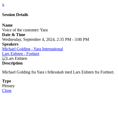
x
Session Details
Name
Voice of the customer: Yara
Date & Time
Wednesday, September 4, 2024, 2:35 PM - 3:00 PM
Speakers
Michael Golding - Yara International
Lars Eidsten - Fortinet
Description
Michael Golding fra Yara i fellesskab med Lars Eidsten fra Fortinet.
Type
Plenary
Close