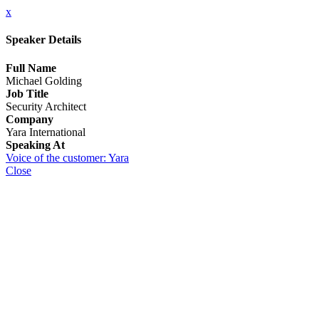
x
Speaker Details
Full Name
Michael Golding
Job Title
Security Architect
Company
Yara International
Speaking At
Voice of the customer: Yara
Close