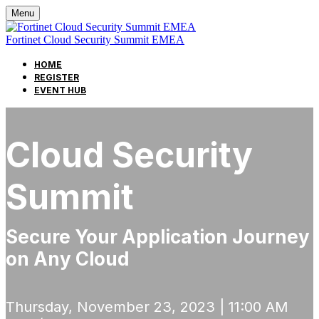
Menu
Fortinet Cloud Security Summit EMEA
HOME
REGISTER
EVENT HUB
Cloud Security
Summit
Secure Your Application Journey
on Any Cloud
Thursday, November 23, 2023 | 11:00 AM