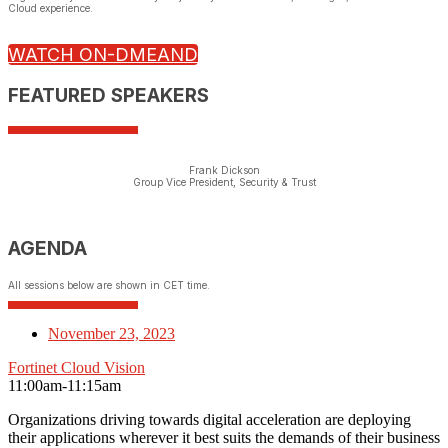
Cloud experience.
WATCH ON-DMEAND
FEATURED SPEAKERS
Frank Dickson
Group Vice President, Security & Trust
AGENDA
All sessions below are shown in CET time.
November 23, 2023
Fortinet Cloud Vision
11:00am-11:15am
Organizations driving towards digital acceleration are deploying
their applications wherever it best suits the demands of their business