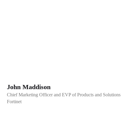
John Maddison
Chief Marketing Officer and EVP of Products and Solutions
Fortinet