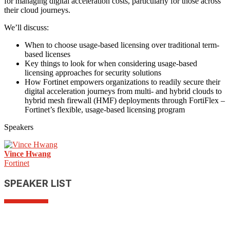
for managing digital acceleration costs, particularly for those across
their cloud journeys.
We’ll discuss:
When to choose usage-based licensing over traditional term-
based licenses
Key things to look for when considering usage-based
licensing approaches for security solutions
How Fortinet empowers organizations to readily secure their
digital acceleration journeys from multi- and hybrid clouds to
hybrid mesh firewall (HMF) deployments through FortiFlex –
Fortinet’s flexible, usage-based licensing program
Speakers
Vince Hwang
Fortinet
SPEAKER LIST