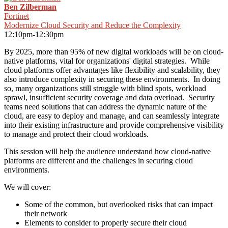
Ben Zilberman
Fortinet
Modernize Cloud Security and Reduce the Complexity
12:10pm-12:30pm
By 2025, more than 95% of new digital workloads will be on cloud-
native platforms, vital for organizations' digital strategies. While
cloud platforms offer advantages like flexibility and scalability, they
also introduce complexity in securing these environments. In doing
so, many organizations still struggle with blind spots, workload
sprawl, insufficient security coverage and data overload. Security
teams need solutions that can address the dynamic nature of the
cloud, are easy to deploy and manage, and can seamlessly integrate
into their existing infrastructure and provide comprehensive visibility
to manage and protect their cloud workloads.
This session will help the audience understand how cloud-native
platforms are different and the challenges in securing cloud
environments.
We will cover:
Some of the common, but overlooked risks that can impact
their network
Elements to consider to properly secure their cloud