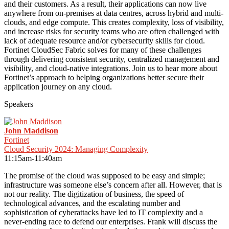
and their customers. As a result, their applications can now live
anywhere from on-premises at data centres, across hybrid and multi-
clouds, and edge compute. This creates complexity, loss of visibility,
and increase risks for security teams who are often challenged with
lack of adequate resource and/or cybersecurity skills for cloud.
Fortinet CloudSec Fabric solves for many of these challenges
through delivering consistent security, centralized management and
visibility, and cloud-native integrations. Join us to hear more about
Fortinet’s approach to helping organizations better secure their
application journey on any cloud.
Speakers
John Maddison
Fortinet
Cloud Security 2024: Managing Complexity
11:15am-11:40am
The promise of the cloud was supposed to be easy and simple;
infrastructure was someone else’s concern after all. However, that is
not our reality. The digitization of business, the speed of
technological advances, and the escalating number and
sophistication of cyberattacks have led to IT complexity and a
never-ending race to defend our enterprises. Frank will discuss the