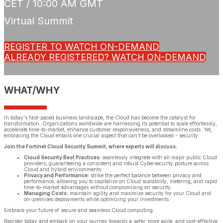
CET / 10:00 AM GMT
Virtual Summit
REGISTER TO WATCH ON-DEMAND
ALREADY REGISTERED? WATCH ON-DEMAND
WHAT/WHY
In today's fast-paced business landscape, the Cloud has become the catalyst for
transformation. Organizations worldwide are harnessing its potential to scale effortlessly,
accelerate time-to-market, enhance customer responsiveness, and streamline costs. Yet,
embracing the Cloud entails one crucial aspect that can't be overlooked - security.
Join the Fortinet Cloud Security Summit, where experts will discuss:
Cloud Security Best Practices:
seamlessly integrate with all major public Cloud
providers, guaranteeing a consistent and robust Cybersecurity posture across
Cloud and hybrid environments.
Privacy and Performance:
strike the perfect balance between privacy and
performance, allowing you to capitalize on Cloud scalability, metering, and rapid
time-to-market advantages without compromising on security.
Managing Costs:
maintain agility and maximize security for your Cloud and
on-premises deployments while optimizing your investments.
Embrace your future of secure and seamless Cloud computing.
Register today and embark on your journey towards a safer, more agile, and cost-effective