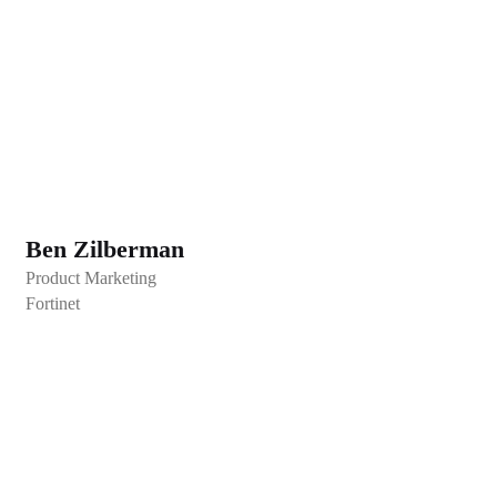
Ben Zilberman
Product Marketing
Fortinet