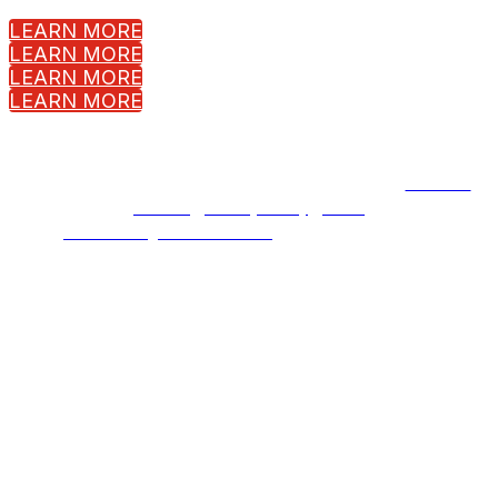
LEARN MORE
LEARN MORE
LEARN MORE
LEARN MORE
Copyright © 2023 Fortinet, Inc. All Rights Reserved.
Terms of
Service
|
Privacy Policy
|
GDPR
Event management software
powered by Swoogo