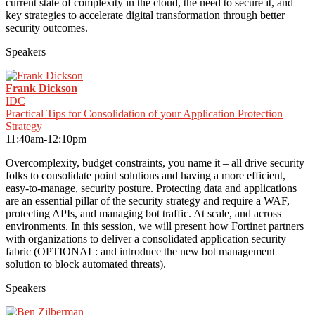
current state of complexity in the cloud, the need to secure it, and
key strategies to accelerate digital transformation through better
security outcomes.
Speakers
Frank Dickson
IDC
Practical Tips for Consolidation of your Application Protection
Strategy
11:40am-12:10pm
Overcomplexity, budget constraints, you name it – all drive security
folks to consolidate point solutions and having a more efficient,
easy-to-manage, security posture. Protecting data and applications
are an essential pillar of the security strategy and require a WAF,
protecting APIs, and managing bot traffic. At scale, and across
environments. In this session, we will present how Fortinet partners
with organizations to deliver a consolidated application security
fabric (OPTIONAL: and introduce the new bot management
solution to block automated threats).
Speakers