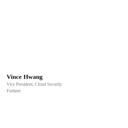
Vince Hwang
Vice President, Cloud Security
Fortinet