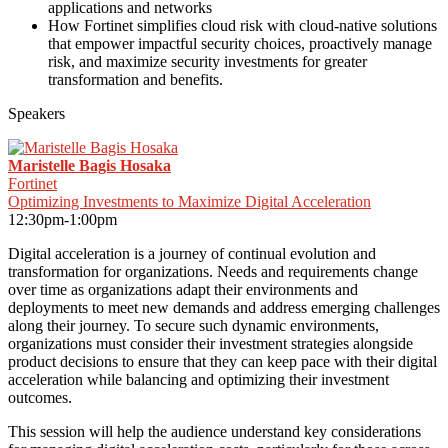
applications and networks
How Fortinet simplifies cloud risk with cloud-native solutions
that empower impactful security choices, proactively manage
risk, and maximize security investments for greater
transformation and benefits.
Speakers
Maristelle Bagis Hosaka
Fortinet
Optimizing Investments to Maximize Digital Acceleration
12:30pm-1:00pm
Digital acceleration is a journey of continual evolution and
transformation for organizations. Needs and requirements change
over time as organizations adapt their environments and
deployments to meet new demands and address emerging challenges
along their journey. To secure such dynamic environments,
organizations must consider their investment strategies alongside
product decisions to ensure that they can keep pace with their digital
acceleration while balancing and optimizing their investment
outcomes.
This session will help the audience understand key considerations