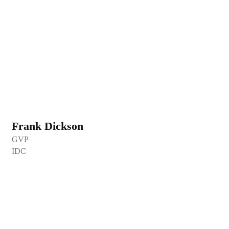
Frank Dickson
GVP
IDC