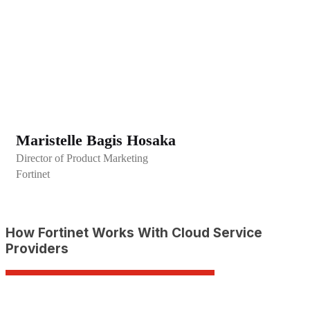
Maristelle Bagis Hosaka
Director of Product Marketing
Fortinet
How Fortinet Works With Cloud Service
Providers