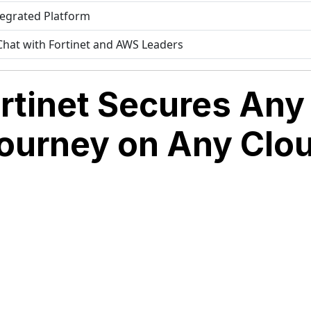
tegrated Platform
 Chat with Fortinet and AWS Leaders
rtinet Secures Any 
ourney on Any Clo