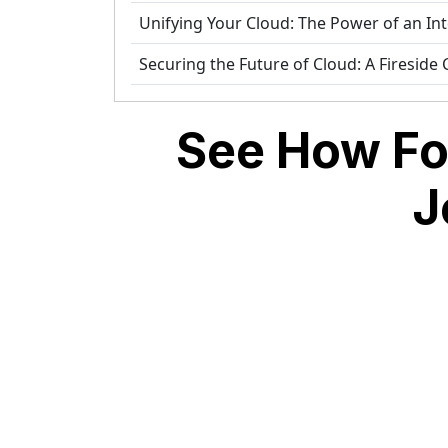
Unifying Your Cloud: The Power of an In
Securing the Future of Cloud: A Fireside
See How Fo
J