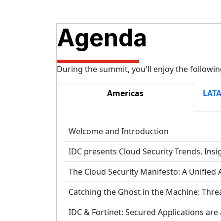
Agenda
During the summit, you'll enjoy the followin
Americas
LATA
Welcome and Introduction
IDC presents Cloud Security Trends, Insi
The Cloud Security Manifesto: A Unified 
Catching the Ghost in the Machine: Thre
IDC & Fortinet: Secured Applications are