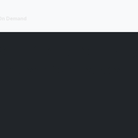
On Demand
Your Cloud Security
ications from Code to