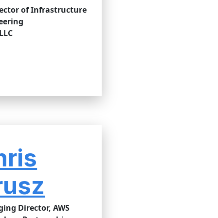
rector of Infrastructure
eering
 LLC
hris
rusz
ing Director, AWS