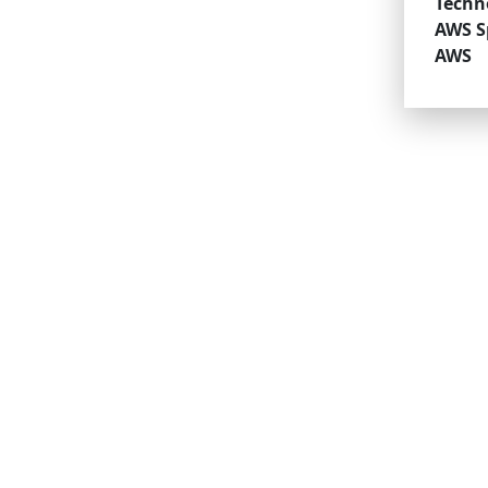
Techn
AWS Sp
AWS