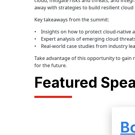
cloud, mitigate risks and threats, and integr
away with strategies to build resilient clou
Key takeaways from the summit:
• Insights on how to protect cloud-native a
• Expert analysis of emerging cloud threats 
• Real-world case studies from industry le
Take advantage of this opportunity to gain
for the future.
Featured Spe
B