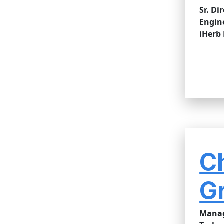
Sr. Di
Engin
iHerb
C
G
Manag