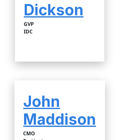
Dickson
GVP
IDC
John
Maddison
CMO