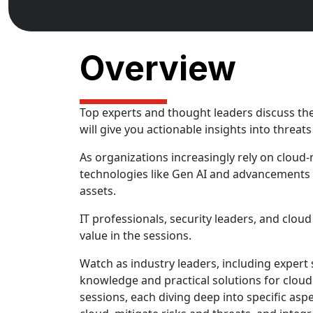
Overview
Top experts and thought leaders discuss the
will give you actionable insights into threa
As organizations increasingly rely on cloud-
technologies like Gen AI and advancements 
assets.
IT professionals, security leaders, and cloud
value in the sessions.
Watch as industry leaders, including expert
knowledge and practical solutions for cloud
sessions, each diving deep into specific aspe