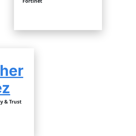
Fortinet
her
ez
y & Trust