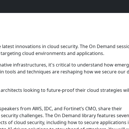
 latest innovations in cloud security. The On Demand sessi
ts targeting cloud environments and applications.
native infrastructures, it's critical to understand how emer
in tools and techniques are reshaping how we secure our di
 architects looking to future-proof their cloud strategies wil
 speakers from AWS, IDC, and Fortinet’s CMO, share their
 security challenges. The On Demand library features seve
cts of cloud security, including how to secure applications 