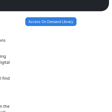
Access On Demand Library
ons
ging
gital
l find
n
in the