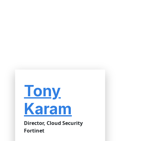
Tony
Karam
Director, Cloud Security
Fortinet