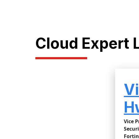
Cloud Expert 
V
H
Vice P
Securi
Fortin