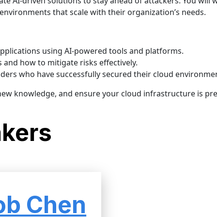
ate AI-driven solutions to stay ahead of attackers. You will 
d environments that scale with their organization’s needs.
pplications using AI-powered tools and platforms.
and how to mitigate risks effectively.
aders who have successfully secured their cloud environme
 new knowledge, and ensure your cloud infrastructure is pr
akers
ob Chen