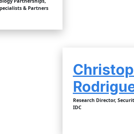
ology Partnerships,
ecialists & Partners
Christop
Rodrigu
Research Director, Securit
IDC