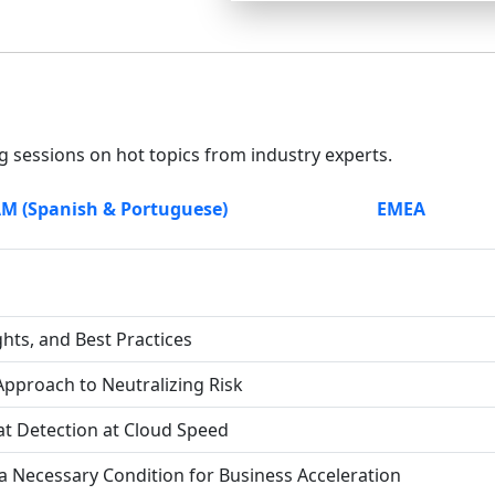
g sessions on hot topics from industry experts.
M (Spanish & Portuguese)
EMEA
ghts, and Best Practices
Approach to Neutralizing Risk
at Detection at Cloud Speed
 a Necessary Condition for Business Acceleration