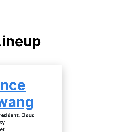
Lineup
ince
wang
resident, Cloud
ty
et