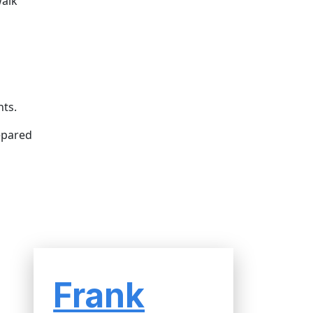
walk
nts.
epared
Frank