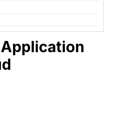
Application
ud