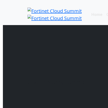
Home
Future-Proof 
Securing Your Appl
Cloud
Cloud Security Summit