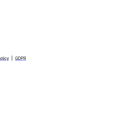
olicy
|
GDPR