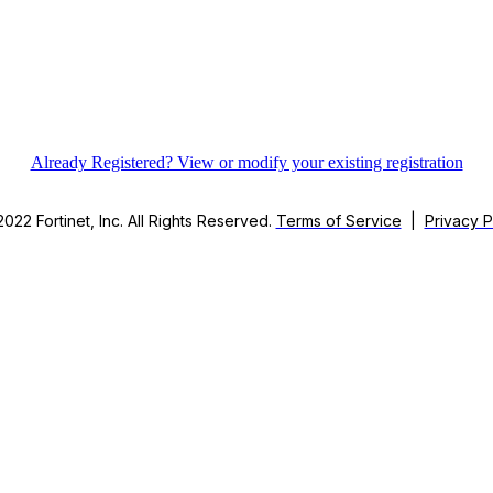
Already Registered? View or modify your existing registration
022 Fortinet, Inc. All Rights Reserved.
Terms of Service
|
Privacy P