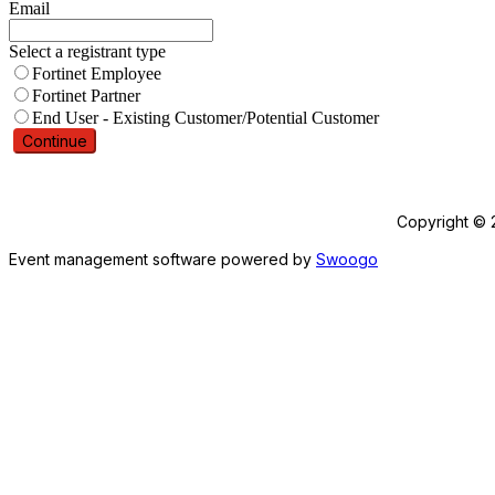
Email
Select a registrant type
Fortinet Employee
Fortinet Partner
End User - Existing Customer/Potential Customer
Continue
Copyright © 2
Event management software powered by
Swoogo