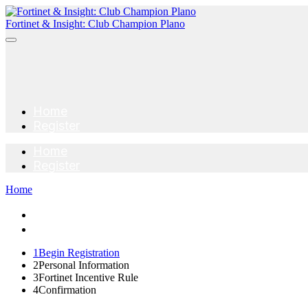
Fortinet & Insight: Club Champion Plano
Home
Register
Home
Register
Home
Home
Register
1
Begin Registration
2
Personal Information
3
Fortinet Incentive Rule
4
Confirmation