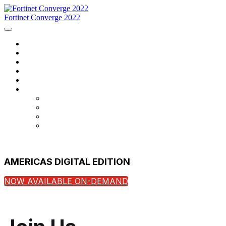
Fortinet Converge 2022
Home
Agenda
Speakers
Register Now
Contact Us
Language
English
Français
português
español
AMERICAS DIGITAL EDITION
NOW AVAILABLE ON-DEMAND