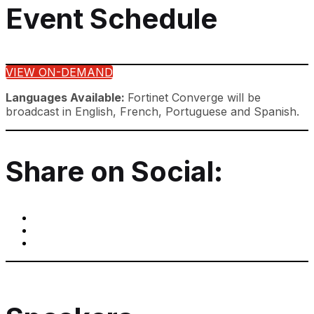
Event Schedule
VIEW ON-DEMAND
Languages Available:
Fortinet Converge will be
broadcast in English, French, Portuguese and Spanish.
Share on Social: