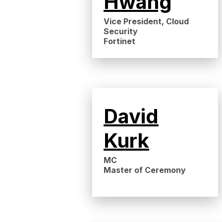
Hwang
Vice President, Cloud
Security
Fortinet
David
Kurk
MC
Master of Ceremony