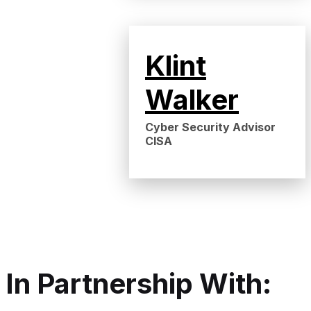
Klint
Walker
Cyber Security Advisor
CISA
In Partnership With: