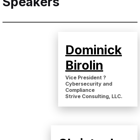
Speakers
Dominick
Birolin
Vice President ?
Cybersecurity and
Compliance
Strive Consulting, LLC.