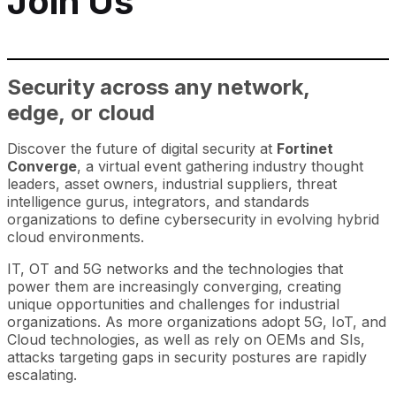
Join Us
Security across any network,
edge, or cloud
Discover the future of digital security at
Fortinet
Converge
, a virtual event gathering industry thought
leaders, asset owners, industrial suppliers, threat
intelligence gurus, integrators, and standards
organizations to define cybersecurity in evolving hybrid
cloud environments.
IT, OT and 5G networks and the technologies that
power them are increasingly converging, creating
unique opportunities and challenges for industrial
organizations. As more organizations adopt 5G, IoT, and
Cloud technologies, as well as rely on OEMs and SIs,
attacks targeting gaps in security postures are rapidly
escalating.