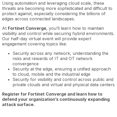
Using automation and leveraging cloud scale, these
threats are becoming more sophisticated and difficult to
protect against, especially considering the billions of
edges across connected landscapes.
At
Fortinet Converge
, you’ll learn how to maintain
visibility and control while securing hybrid environments.
Our half-day virtual event will provide expert
engagement covering topics like:
Security across any network, understanding the
risks and rewards of IT and OT network
convergence
Security at the edge, ensuring a unified approach
to cloud, mobile and the industrial edge
Security for visibility and control across public and
private clouds and virtual and physical data centers
Register for Fortinet Converge and learn how to
defend your organization’s continuously expanding
attack surface.