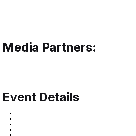
Media Partners:
Event Details