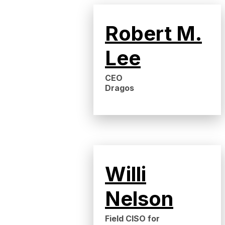
Robert M.
Lee
CEO
Dragos
Willi
Nelson
Field CISO for