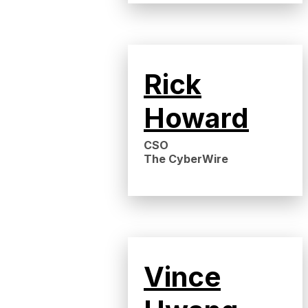
Rick
Howard
CSO
The CyberWire
Vince