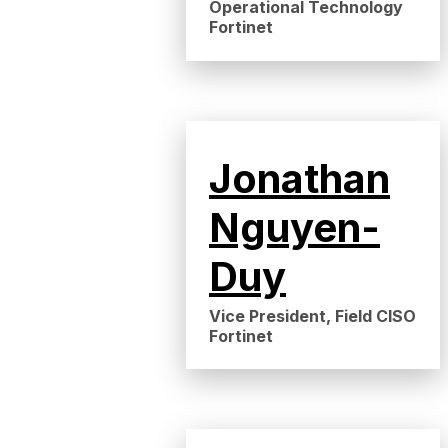
Operational Technology
Fortinet
Jonathan
Nguyen-
Duy
Vice President, Field CISO
Fortinet