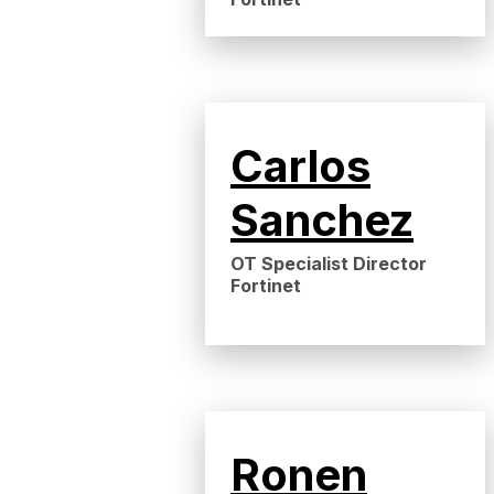
Carlos
Sanchez
OT Specialist Director
Fortinet
Ronen