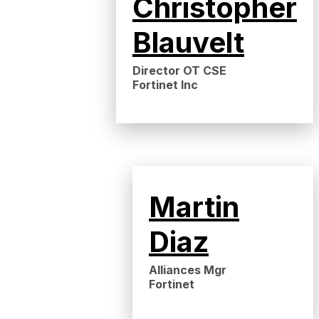
Christopher
Blauvelt
Director OT CSE
Fortinet Inc
Martin
Diaz
Alliances Mgr
Fortinet