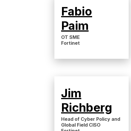
Fabio
Paim
OT SME
Fortinet
Jim
Richberg
Head of Cyber Policy and
Global Field CISO
Fortinet