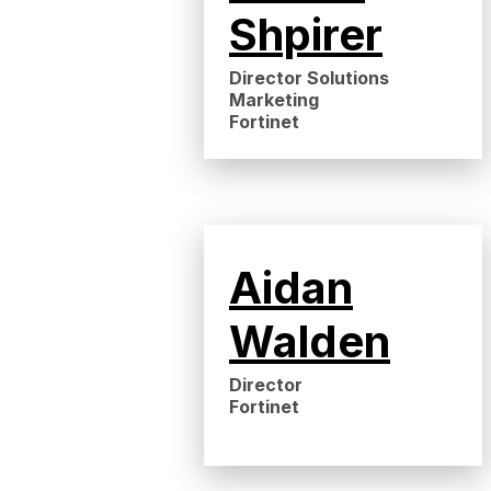
Shpirer
Director Solutions
Marketing
Fortinet
Aidan
Walden
Director
Fortinet