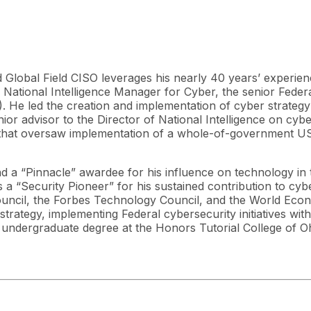
d Global Field CISO leverages his nearly 40 years’ experien
US National Intelligence Manager for Cyber, the senior Feder
He led the creation and implementation of cyber strategy f
enior advisor to the Director of National Intelligence on cy
that oversaw implementation of a whole-of-government US 
nd a “Pinnacle” awardee for his influence on technology in
s a “Security Pioneer” for his sustained contribution to cy
uncil, the Forbes Technology Council, and the World Eco
rategy, implementing Federal cybersecurity initiatives with 
 undergraduate degree at the Honors Tutorial College of Oh