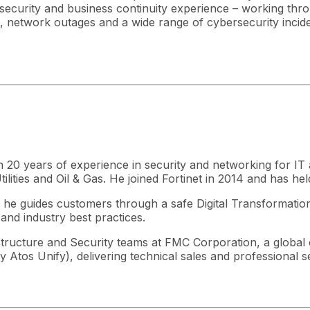
rsecurity and business continuity experience – working thr
tacks, network outages and a wide range of cybersecurity incid
han 20 years of experience in security and networking for 
lities and Oil & Gas. He joined Fortinet in 2014 and has he
, he guides customers through a safe Digital Transformation
and industry best practices.
frastructure and Security teams at FMC Corporation, a globa
tos Unify), delivering technical sales and professional se