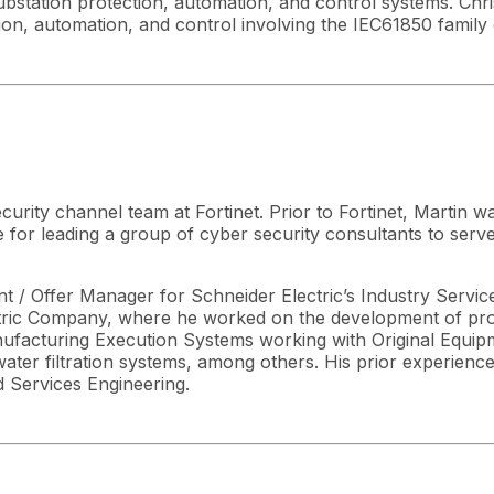
station protection, automation, and control systems. Chris
ion, automation, and control involving the IEC61850 family 
urity channel team at Fortinet. Prior to Fortinet, Martin w
 for leading a group of cyber security consultants to ser
 / Offer Manager for Schneider Electric’s Industry Service
lectric Company, where he worked on the development of prof
facturing Execution Systems working with Original Equipm
water filtration systems, among others. His prior experie
 Services Engineering.