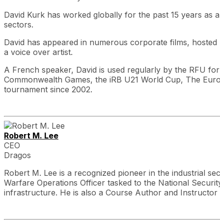
David Kurk has worked globally for the past 15 years as 
sectors.
David has appeared in numerous corporate films, hosted 
a voice over artist.
A French speaker, David is used regularly by the RFU for tr
Commonwealth Games, the iRB U21 World Cup, The Europe
tournament since 2002.
Robert M. Lee
CEO
Dragos
Robert M. Lee is a recognized pioneer in the industrial se
Warfare Operations Officer tasked to the National Security 
infrastructure. He is also a Course Author and Instructo