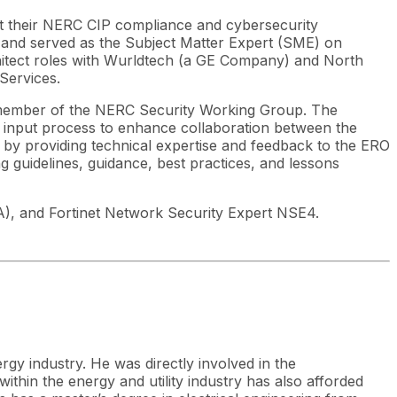
lt their NERC CIP compliance and cybersecurity
 and served as the Subject Matter Expert (SME) on
chitect roles with Wurldtech (a GE Company) and North
Services.
ember of the NERC Security Working Group. The
l input process to enhance collaboration between the
 by providing technical expertise and feedback to the ERO
 guidelines, guidance, best practices, and lessons
SA), and Fortinet Network Security Expert NSE4.
rgy industry. He was directly involved in the
thin the energy and utility industry has also afforded