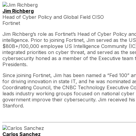
Jim Richberg
Head of Cyber Policy and Global Field CISO
Fortinet
Jim Richberg’s role as Fortinet’s Head of Cyber Policy an
intelligence. Prior to joining Fortinet, Jim served as the 
$80B+/100,000 employee US Intelligence Community (IC). 
integrated priorities on cyber threat, and served as the s
cybersecurity honed as a member of the Executive team 
Presidents.
Since joining Fortinet, Jim has been named a “Fed 100” a
for driving innovation in state IT, and he was nominated a
Coordinating Council, the CNBC Technology Executive Co
leads industry working groups focused on national cyber st
government improve their cybersecurity. Jim received his
Stanford.
Carlos Sanchez