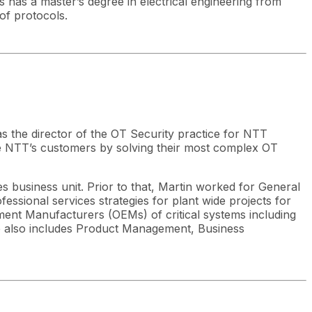
 has a master’s degree in electrical engineering from
of protocols.
as the director of the OT Security practice for NTT
ve NTT’s customers by solving their most complex OT
s business unit. Prior to that, Martin worked for General
essional services strategies for plant wide projects for
ent Manufacturers (OEMs) of critical systems including
nce also includes Product Management, Business