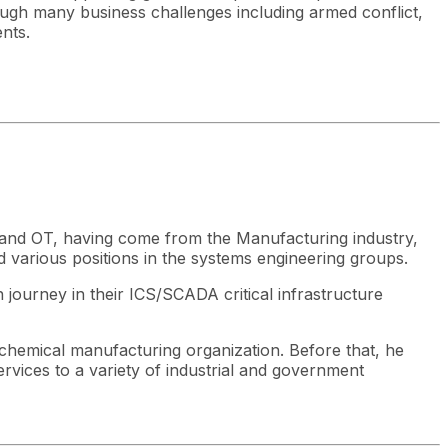
ough many business challenges including armed conflict,
ents.
IT and OT, having come from the Manufacturing industry,
ld various positions in the systems engineering groups.
 journey in their ICS/SCADA critical infrastructure
l chemical manufacturing organization. Before that, he
rvices to a variety of industrial and government