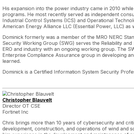
His expansion into the power industry came in 2010 whil
programs. He most recently served as independent consul
Industrial Control Systems (ICS) and Operational Techno
American Energy Alliance LLC (Essential Power, LLC) as 
Dominick formerly was a member of the MRO NERC Stan
Security Working Group (SWG) serves the Reliability and
ERO and industry with an ongoing working group. The SWG 
Enterprise Compliance Assurance group in developing and 
learned.
Dominick is a Certified Information System Security Prof
Christopher Blauvelt
Director OT CSE
Fortinet Inc
Chris brings more than 10 years of cybersecurity and crit
development, construction, and operations of wind and sol