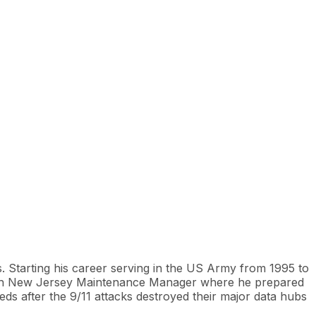
. Starting his career serving in the US Army from 1995 to
North New Jersey Maintenance Manager where he prepared
s after the 9/11 attacks destroyed their major data hubs