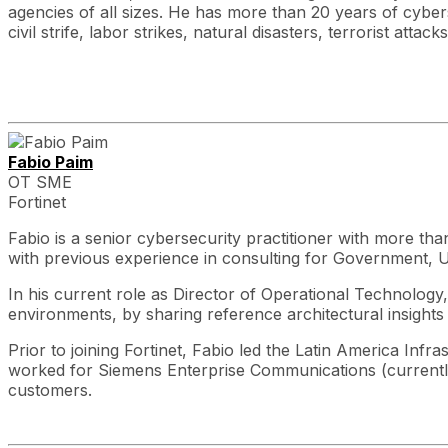
agencies of all sizes. He has more than 20 years of cybe
civil strife, labor strikes, natural disasters, terrorist at
Fabio Paim
OT SME
Fortinet
Fabio is a senior cybersecurity practitioner with more t
with previous experience in consulting for Government, Uti
In his current role as Director of Operational Technology
environments, by sharing reference architectural insights 
Prior to joining Fortinet, Fabio led the Latin America In
worked for Siemens Enterprise Communications (currently A
customers.