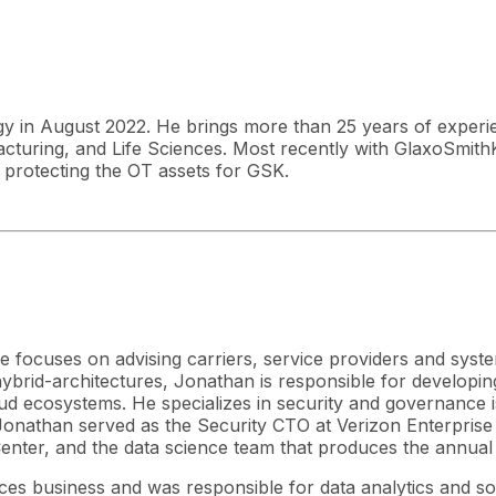
ogy in August 2022. He brings more than 25 years of experi
acturing, and Life Sciences. Most recently with GlaxoSmith
 protecting the OT assets for GSK.
 focuses on advising carriers, service providers and syst
rid-architectures, Jonathan is responsible for developing 
 ecosystems. He specializes in security and governance issu
, Jonathan served as the Security CTO at Verizon Enterprise
Center, and the data science team that produces the annual
ces business and was responsible for data analytics and so