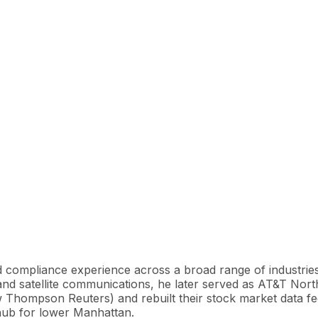
d compliance experience across a broad range of industries
e and satellite communications, he later served as AT&T 
Thompson Reuters) and rebuilt their stock market data feed
hub for lower Manhattan.