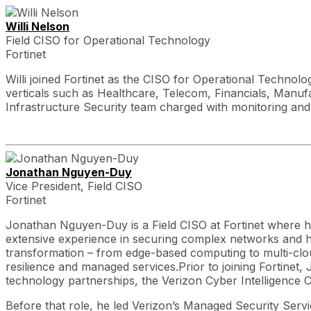
Willi Nelson
Field CISO for Operational Technology
Fortinet
Willi joined Fortinet as the CISO for Operational Technol
verticals such as Healthcare, Telecom, Financials, Manuf
Infrastructure Security team charged with monitoring and
Jonathan Nguyen-Duy
Vice President, Field CISO
Fortinet
Jonathan Nguyen-Duy is a Field CISO at Fortinet where he
extensive experience in securing complex networks and hyb
transformation – from edge-based computing to multi-cloud
resilience and managed services.Prior to joining Fortinet
technology partnerships, the Verizon Cyber Intelligence 
Before that role, he led Verizon’s Managed Security Servi