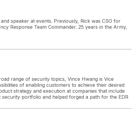
and speaker at events. Previously, Rick was CSO for
ency Response Team Commander. 25 years in the Army,
broad range of security topics, Vince Hwang is Vice
ibilities of enabling customers to achieve their desired
roduct strategy and execution at companies that include
 security portfolio and helped forged a path for the EDR