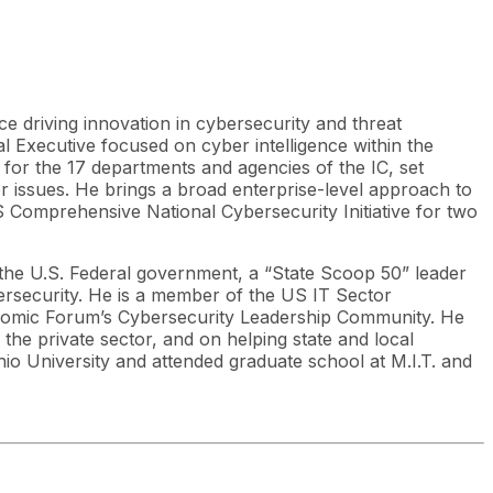
ce driving innovation in cybersecurity and threat
al Executive focused on cyber intelligence within the
or the 17 departments and agencies of the IC, set
ber issues. He brings a broad enterprise-level approach to
Comprehensive National Cybersecurity Initiative for two
 the U.S. Federal government, a “State Scoop 50” leader
bersecurity. He is a member of the US IT Sector
nomic Forum’s Cybersecurity Leadership Community. He
the private sector, and on helping state and local
io University and attended graduate school at M.I.T. and