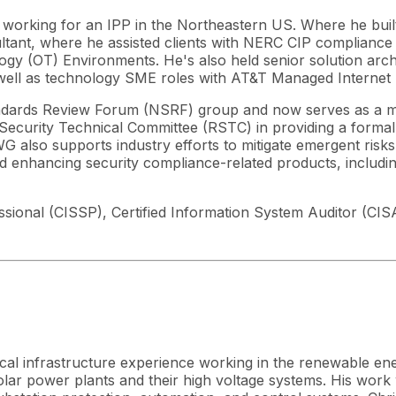
e working for an IPP in the Northeastern US. Where he bui
tant, where he assisted clients with NERC CIP compliance
logy (OT) Environments. He's also held senior solution ar
well as technology SME roles with AT&T Managed Internet 
dards Review Forum (NSRF) group and now serves as a m
 Security Technical Committee (RSTC) in providing a forma
also supports industry efforts to mitigate emergent risks
enhancing security compliance-related products, including
essional (CISSP), Certified Information System Auditor (CI
ical infrastructure experience working in the renewable ene
ar power plants and their high voltage systems. His work wi