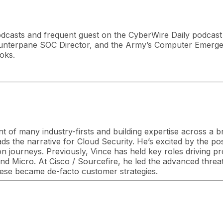
dcasts and frequent guest on the CyberWire Daily podcast 
unterpane SOC Director, and the Army’s Computer Emerg
oks.
nt of many industry-firsts and building expertise across a 
s the narrative for Cloud Security. He’s excited by the poss
on journeys. Previously, Vince has held key roles driving p
d Micro. At Cisco / Sourcefire, he led the advanced threat
ese became de-facto customer strategies.