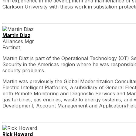
him experience in the development and maintenance of sub
Clarkson University with thesis work in substation protect
Martin Diaz
Alliances Mgr
Fortinet
Martin Diaz is part of the Operational Technology (OT) Sec
Security in the Americas region where he was responsible
security problems.
Martin was previously the Global Modernization Consultant
Electric Intelligent Platforms, a subsidiary of General E
both Remote Monitoring and Diagnostic Services and Manu
gas turbines, gas engines, waste to energy systems, and 
Development, Account Management and Application/Field
Rick Howard