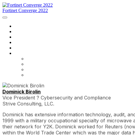
Fortinet Converge 2022
Home
Programação
Palestrantes
Inscreva-se já
Entre em contato conosco
Língua
English
Français
português
español
Dominick Birolin
Vice President ? Cybersecurity and Compliance
Strive Consulting, LLC.
Dominick has extensive information technology, audit, an
1999 with a military occupational specialty of microwav
their network for Y2K. Dominick worked for Reuters (now 
within the World Trade Center which was the major data 