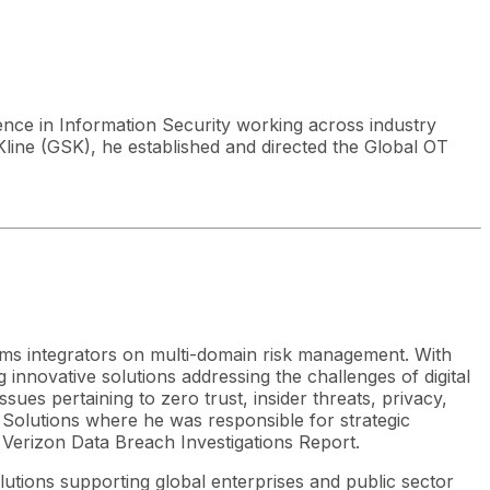
ence in Information Security working across industry
Kline (GSK), he established and directed the Global OT
ems integrators on multi-domain risk management. With
innovative solutions addressing the challenges of digital
es pertaining to zero trust, insider threats, privacy,
 Solutions where he was responsible for strategic
 Verizon Data Breach Investigations Report.
lutions supporting global enterprises and public sector