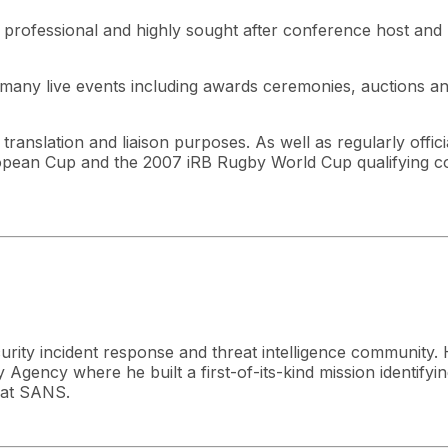
a professional and highly sought after conference host and
many live events including awards ceremonies, auctions a
anslation and liaison purposes. As well as regularly officia
an Cup and the 2007 iRB Rugby World Cup qualifying com
curity incident response and threat intelligence community. 
Agency where he built a first-of-its-kind mission identifyin
r at SANS.