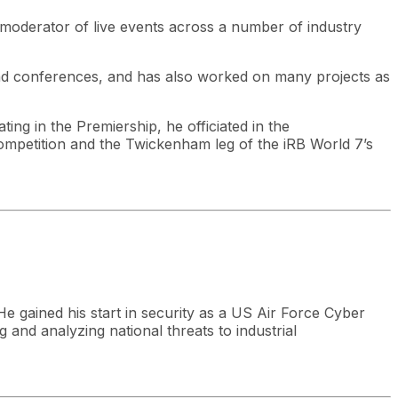
 moderator of live events across a number of industry
nd conferences, and has also worked on many projects as
ting in the Premiership, he officiated in the
petition and the Twickenham leg of the iRB World 7’s
He gained his start in security as a US Air Force Cyber
g and analyzing national threats to industrial