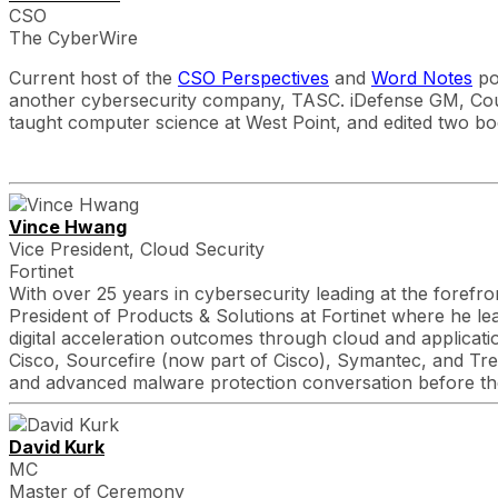
CSO
The CyberWire
Current host of the
CSO Perspectives
and
Word Notes
po
another cybersecurity company, TASC. iDefense GM, Co
taught computer science at West Point, and edited two bo
Vince Hwang
Vice President, Cloud Security
Fortinet
With over 25 years in cybersecurity leading at the forefro
President of Products & Solutions at Fortinet where he lead
digital acceleration outcomes through cloud and applicati
Cisco, Sourcefire (now part of Cisco), Symantec, and Tren
and advanced malware protection conversation before th
David Kurk
MC
Master of Ceremony