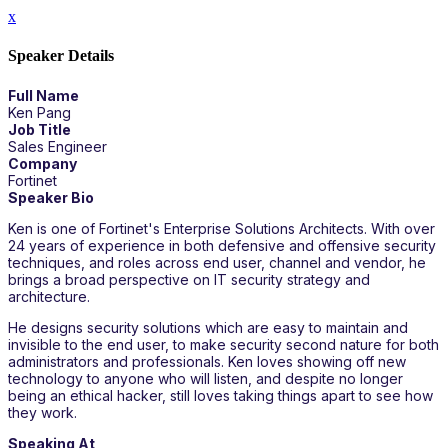
x
Speaker Details
Full Name
Ken Pang
Job Title
Sales Engineer
Company
Fortinet
Speaker Bio
Ken is one of Fortinet's Enterprise Solutions Architects. With over
24 years of experience in both defensive and offensive security
techniques, and roles across end user, channel and vendor, he
brings a broad perspective on IT security strategy and
architecture.
He designs security solutions which are easy to maintain and
invisible to the end user, to make security second nature for both
administrators and professionals. Ken loves showing off new
technology to anyone who will listen, and despite no longer
being an ethical hacker, still loves taking things apart to see how
they work.
Speaking At