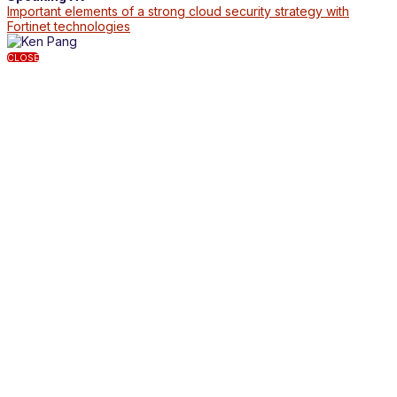
Important elements of a strong cloud security strategy with
Fortinet technologies
CLOSE