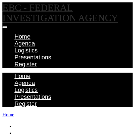
EBC - FEDERAL
INVESTIGATION AGENCY
Home
Agenda
Logistics
Presentations
Register
Home
Agenda
Logistics
Presentations
Register
Home
Home
Agenda