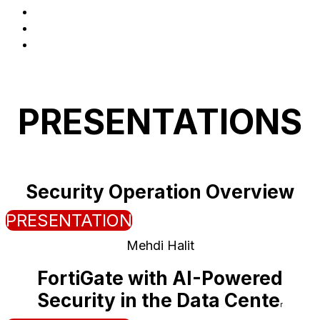
Logistics
Presentations
Register
PRESENTATIONS
Security Operation Overview
PRESENTATION
Mehdi Halit
FortiGate with AI-Powered
Security in the Data Cente
r