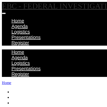
EBC - FEDERAL INVESTIGA
Home
Agenda
Logistics
Presentations
Register
Home
Agenda
Logistics
Presentations
Register
Home
Home
Agenda
Logistics