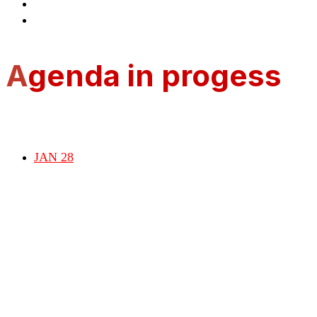
Presentations
Register
A
genda in progess
JAN 28