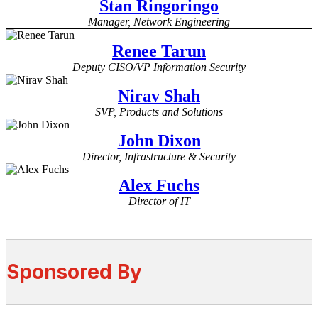
Stan Ringoringo
Manager, Network Engineering
Renee Tarun
Deputy CISO/VP Information Security
Nirav Shah
SVP, Products and Solutions
John Dixon
Director, Infrastructure & Security
Alex Fuchs
Director of IT
Sponsored By