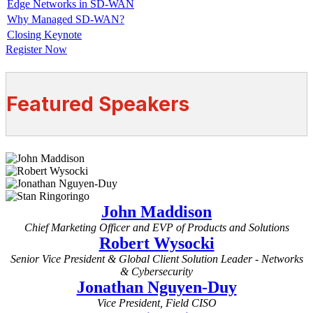
Edge Networks in SD-WAN
Why Managed SD-WAN?
Closing Keynote
Register Now
Featured Speakers
John Maddison
Chief Marketing Officer and EVP of Products and Solutions
Robert Wysocki
Senior Vice President & Global Client Solution Leader - Networks
& Cybersecurity
Jonathan Nguyen-Duy
Vice President, Field CISO