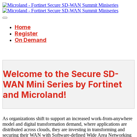
Home
Register
On Demand
Welcome to the Secure SD-
WAN Mini Series by Fortinet
and Microland!
As organizations shift to support an increased work-from-anywhere
model and digital transformation demand, where applications are
distributed across clouds, they are investing in transforming and
securing their WAN with Software-defined Wide Area Networking