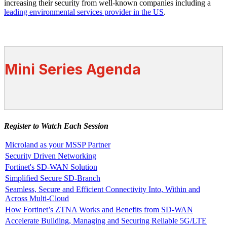
increasing their security from well-known companies including a
leading environmental services provider in the US
.
Mini Series Agenda
Register to Watch Each Session
Microland as your MSSP Partner
Security Driven Networking
Fortinet's SD-WAN Solution
Simplified Secure SD-Branch
Seamless, Secure and Efficient Connectivity Into, Within and
Across Multi-Cloud
How Fortinet’s ZTNA Works and Benefits from SD-WAN
Accelerate Building, Managing and Securing Reliable 5G/LTE