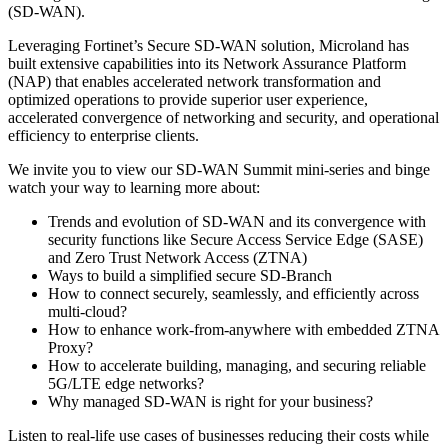
(SD-WAN).
Leveraging Fortinet’s Secure SD-WAN solution, Microland has
built extensive capabilities into its Network Assurance Platform
(NAP) that enables accelerated network transformation and
optimized operations to provide superior user experience,
accelerated convergence of networking and security, and operational
efficiency to enterprise clients.
We invite you to view our SD-WAN Summit mini-series and binge
watch your way to learning more about:
Trends and evolution of SD-WAN and its convergence with
security functions like Secure Access Service Edge (SASE)
and Zero Trust Network Access (ZTNA)
Ways to build a simplified secure SD-Branch
How to connect securely, seamlessly, and efficiently across
multi-cloud?
How to enhance work-from-anywhere with embedded ZTNA
Proxy?
How to accelerate building, managing, and securing reliable
5G/LTE edge networks?
Why managed SD-WAN is right for your business?
Listen to real-life use cases of businesses reducing their costs while