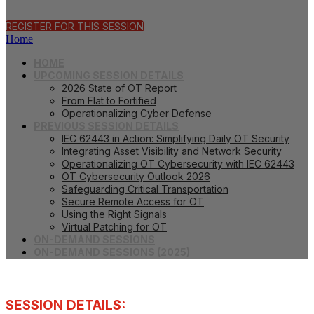
REGISTER FOR THIS SESSION
Home
HOME
UPCOMING SESSION DETAILS
2026 State of OT Report
From Flat to Fortified
Operationalizing Cyber Defense
PREVIOUS SESSION DETAILS
IEC 62443 in Action: Simplifying Daily OT Security
Integrating Asset Visibility and Network Security
Operationalizing OT Cybersecurity with IEC 62443
OT Cybersecurity Outlook 2026
Safeguarding Critical Transportation
Secure Remote Access for OT
Using the Right Signals
Virtual Patching for OT
ON-DEMAND SESSIONS
ON-DEMAND SESSIONS (2025)
SESSION DETAILS: