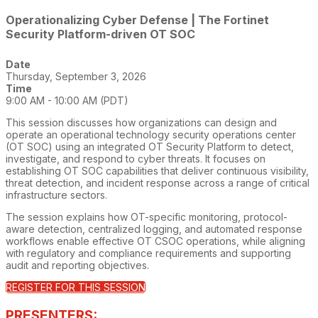
Operationalizing Cyber Defense | The Fortinet
Security Platform-driven OT SOC
Date
Thursday, September 3, 2026
Time
9:00 AM - 10:00 AM (PDT)
This session discusses how organizations can design and
operate an operational technology security operations center
(OT SOC) using an integrated OT Security Platform to detect,
investigate, and respond to cyber threats. It focuses on
establishing OT SOC capabilities that deliver continuous visibility,
threat detection, and incident response across a range of critical
infrastructure sectors.
The session explains how OT-specific monitoring, protocol-
aware detection, centralized logging, and automated response
workflows enable effective OT CSOC operations, while aligning
with regulatory and compliance requirements and supporting
audit and reporting objectives.
REGISTER FOR THIS SESSION
PRESENTERS: