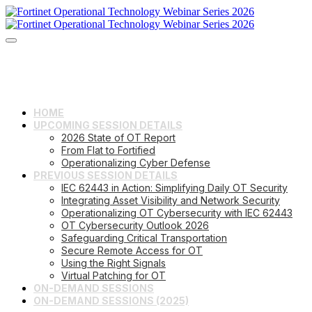
HOME
UPCOMING SESSION DETAILS
2026 State of OT Report
From Flat to Fortified
Operationalizing Cyber Defense
PREVIOUS SESSION DETAILS
IEC 62443 in Action: Simplifying Daily OT Security
Integrating Asset Visibility and Network Security
Operationalizing OT Cybersecurity with IEC 62443
OT Cybersecurity Outlook 2026
Safeguarding Critical Transportation
Secure Remote Access for OT
Using the Right Signals
Virtual Patching for OT
ON-DEMAND SESSIONS
ON-DEMAND SESSIONS (2025)