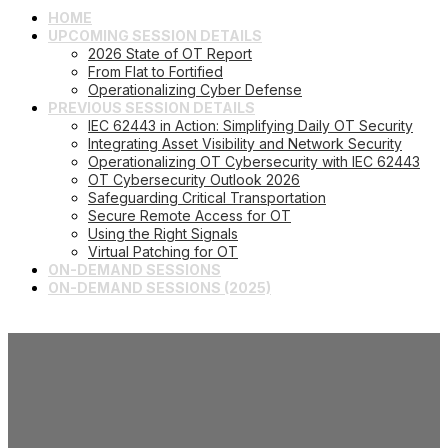
HOME
UPCOMING SESSION DETAILS
2026 State of OT Report
From Flat to Fortified
Operationalizing Cyber Defense
PREVIOUS SESSION DETAILS
IEC 62443 in Action: Simplifying Daily OT Security
Integrating Asset Visibility and Network Security
Operationalizing OT Cybersecurity with IEC 62443
OT Cybersecurity Outlook 2026
Safeguarding Critical Transportation
Secure Remote Access for OT
Using the Right Signals
Virtual Patching for OT
ON-DEMAND SESSIONS
ON-DEMAND SESSIONS (2025)
Operationalizing Cyber
Defense