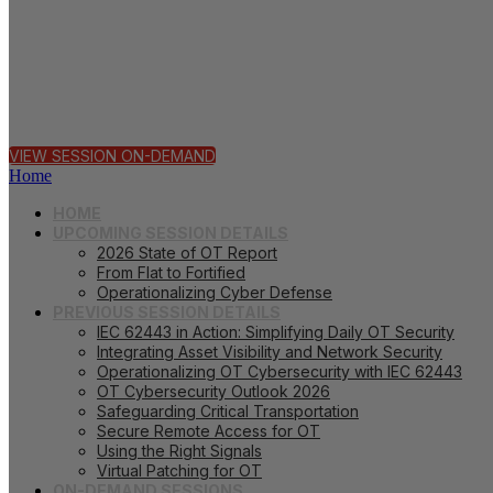
62443
VIEW SESSION ON-DEMAND
Home
HOME
UPCOMING SESSION DETAILS
2026 State of OT Report
From Flat to Fortified
Operationalizing Cyber Defense
PREVIOUS SESSION DETAILS
IEC 62443 in Action: Simplifying Daily OT Security
Integrating Asset Visibility and Network Security
Operationalizing OT Cybersecurity with IEC 62443
OT Cybersecurity Outlook 2026
Safeguarding Critical Transportation
Secure Remote Access for OT
Using the Right Signals
Virtual Patching for OT
ON-DEMAND SESSIONS