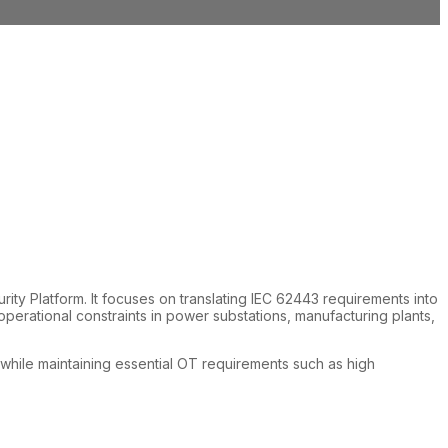
ty Platform. It focuses on translating IEC 62443 requirements into
erational constraints in power substations, manufacturing plants,
, while maintaining essential OT requirements such as high