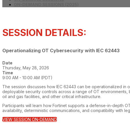
ON-DEMAND SESSIONS (2025)
SESSION DETAILS:
Operationalizing OT Cybersecurity with IEC 62443
Date
Thursday, May 28, 2026
Time
9:00 AM - 10:00 AM (PDT)
The session discusses how IEC 62443 can be operationalized in ope
deployable security controls across a range of OT environments, 
oil and gas facilities, and other critical infrastructure.
Participants will learn how Fortinet supports a defense-in-depth OT
availability, deterministic communications, and compatibility with l
VIEW SESSION ON-DEMAND