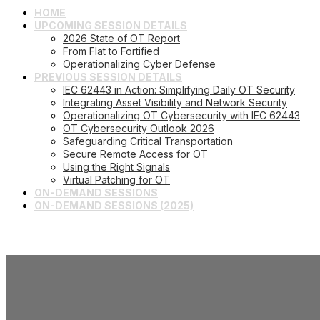
HOME
UPCOMING SESSION DETAILS
2026 State of OT Report
From Flat to Fortified
Operationalizing Cyber Defense
PREVIOUS SESSION DETAILS
IEC 62443 in Action: Simplifying Daily OT Security
Integrating Asset Visibility and Network Security
Operationalizing OT Cybersecurity with IEC 62443
OT Cybersecurity Outlook 2026
Safeguarding Critical Transportation
Secure Remote Access for OT
Using the Right Signals
Virtual Patching for OT
ON-DEMAND SESSIONS
ON-DEMAND SESSIONS (2025)
Operationalizi