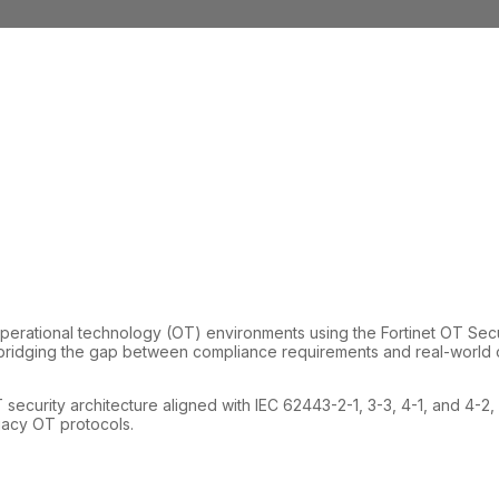
rational technology (OT) environments using the Fortinet OT Securi
bridging the gap between compliance requirements and real-world op
 security architecture aligned with IEC 62443-2-1, 3-3, 4-1, and 4-2
egacy OT protocols.