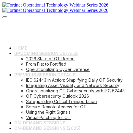
HOME
UPCOMING SESSION DETAILS
2026 State of OT Report
From Flat to Fortified
Operationalizing Cyber Defense
PREVIOUS SESSION DETAILS
IEC 62443 in Action: Simplifying Daily OT Security
Integrating Asset Visibility and Network Security
Operationalizing OT Cybersecurity with IEC 62443
OT Cybersecurity Outlook 2026
Safeguarding Critical Transportation
Secure Remote Access for OT
Using the Right Signals
Virtual Patching for OT
ON-DEMAND SESSIONS
ON-DEMAND SESSIONS (2025)