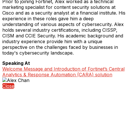
Prior to joining Fortinet, Alex worked as a technical
marketing specialist for content security solutions at
Cisco and as a security analyst at a financial institute. His
experience in these roles gave him a deep
understanding of various aspects of cybersecurity. Alex
holds several industry certifications, including CISSP,
CISM and CCIE Security. His academic background and
industry experience provide him with a unique
perspective on the challenges faced by businesses in
today's cybersecurity landscape.
Speaking At
Welcome Message and Introduction of Fortinet’s Central
Analytics & Response Automation (CARA) solution
Close