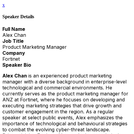
x
Speaker Details
Full Name
Alex Chan
Job Title
Product Marketing Manager
Company
Fortinet
Speaker Bio
Alex Chan
is an experienced product marketing
manager with a diverse background in enterprise-level
technological and commercial environments. He
currently serves as the product marketing manager for
ANZ at Fortinet, where he focuses on developing and
executing marketing strategies that drive growth and
customer engagement in the region. As a regular
speaker at select public events, Alex emphasizes the
importance of technological and behavioural strategies
to combat the evolving cyber-threat landscape.