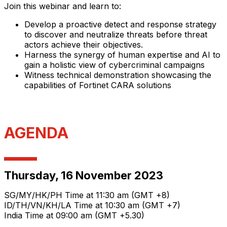
Join this webinar and learn to:
Develop a proactive detect and response strategy
to discover and neutralize threats before threat
actors achieve their objectives.
Harness the synergy of human expertise and AI to
gain a holistic view of cybercriminal campaigns
Witness technical demonstration showcasing the
capabilities of Fortinet CARA solutions
AGENDA
Thursday, 16 November 2023
SG/MY/HK/PH Time at 11:30 am (GMT +8)
ID/TH/VN/KH/LA Time at 10:30 am (GMT +7)
India Time at 09:00 am (GMT +5.30)