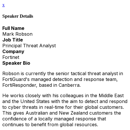
x
Speaker Details
Full Name
Mark Robson
Job Title
Principal Threat Analyst
Company
Fortinet
Speaker Bio
Robson is currently the senior tactical threat analyst in
FortiGuard's managed detection and response team,
FortiResponder, based in Canberra.
He works closely with his colleagues in the Middle East
and the United States with the aim to detect and respond
to cyber threats in real-time for their global customers.
This gives Australian and New Zealand customers the
confidence of a locally managed response that
continues to benefit from global resources.