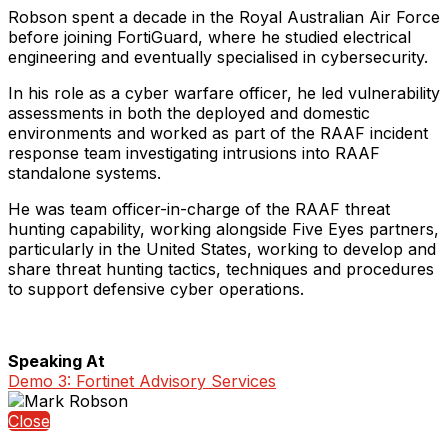
Robson spent a decade in the Royal Australian Air Force
before joining FortiGuard, where he studied electrical
engineering and eventually specialised in cybersecurity.
In his role as a cyber warfare officer, he led vulnerability
assessments in both the deployed and domestic
environments and worked as part of the RAAF incident
response team investigating intrusions into RAAF
standalone systems.
He was team officer-in-charge of the RAAF threat
hunting capability, working alongside Five Eyes partners,
particularly in the United States, working to develop and
share threat hunting tactics, techniques and procedures
to support defensive cyber operations.
Speaking At
Demo 3: Fortinet Advisory Services
Close