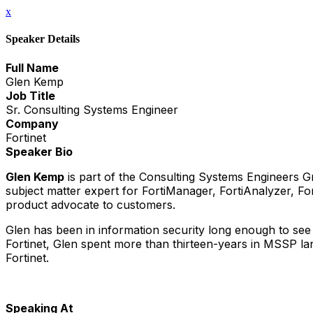
x
Speaker Details
Full Name
Glen Kemp
Job Title
Sr. Consulting Systems Engineer
Company
Fortinet
Speaker Bio
Glen Kemp
is part of the Consulting Systems Engineers Gr
subject matter expert for FortiManager, FortiAnalyzer, F
product advocate to customers.
Glen has been in information security long enough to see 
Fortinet, Glen spent more than thirteen-years in MSSP la
Fortinet.
Speaking At