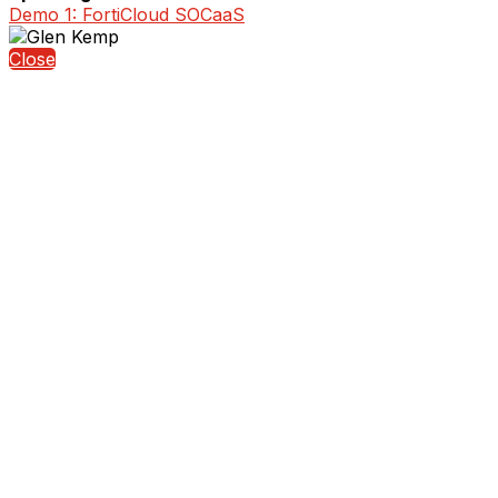
Demo 1: FortiCloud SOCaaS
Close