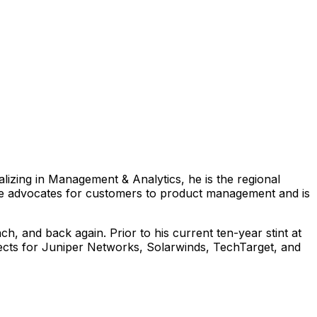
lizing in Management & Analytics, he is the regional
. He advocates for customers to product management and is
h, and back again. Prior to his current ten-year stint at
jects for Juniper Networks, Solarwinds, TechTarget, and