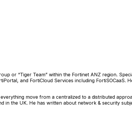
oup or “Tiger Team” within the Fortinet ANZ region. Specia
ortiPortal, and FortiCloud Services including FortiSOCaaS
everything move from a centralized to a distributed approac
nd in the UK. He has written about network & security sub