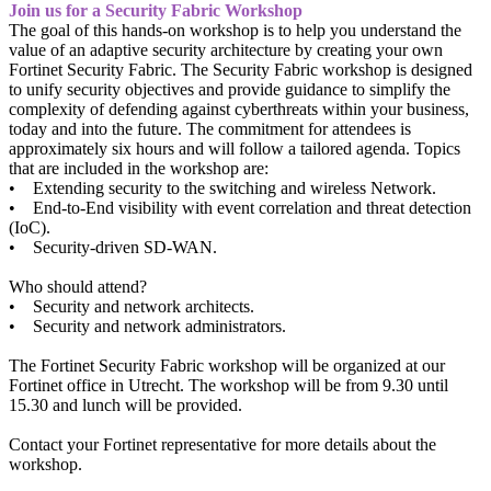
Join us for a Security Fabric Workshop
The goal of this hands-on workshop is to help you understand the
value of an adaptive security architecture by creating your own
Fortinet Security Fabric. The Security Fabric workshop is designed
to unify security objectives and provide guidance to simplify the
complexity of defending against cyberthreats within your business,
today and into the future. The commitment for attendees is
approximately six hours and will follow a tailored agenda. Topics
that are included in the workshop are:
• Extending security to the switching and wireless Network.
• End-to-End visibility with event correlation and threat detection
(IoC).
• Security-driven SD-WAN.
Who should attend?
• Security and network architects.
• Security and network administrators.
The Fortinet Security Fabric workshop will be organized at our
Fortinet office in Utrecht. The workshop will be from 9.30 until
15.30 and lunch will be provided.
Contact your Fortinet representative for more details about the
workshop.