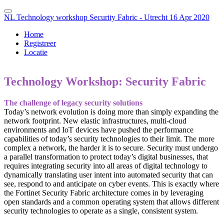
NL Technology workshop Security Fabric - Utrecht 16 Apr 2020
Home
Registreer
Locatie
Technology Workshop: Security Fabric
The challenge of legacy security solutions
Today’s network evolution is doing more than simply expanding the
network footprint. New elastic infrastructures, multi-cloud
environments and IoT devices have pushed the performance
capabilities of today’s security technologies to their limit. The more
complex a network, the harder it is to secure. Security must undergo
a parallel transformation to protect today’s digital businesses, that
requires integrating security into all areas of digital technology to
dynamically translating user intent into automated security that can
see, respond to and anticipate on cyber events. This is exactly where
the Fortinet Security Fabric architecture comes in by leveraging
open standards and a common operating system that allows different
security technologies to operate as a single, consistent system.