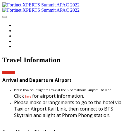
Home
Agenda
Event Information
Travel Information
Login
Travel Information
Arrival and Departure Airport
.
Please book your flight to arrive at the Suvarnabhumi Airport, Thailand
Click
for airport information.
here
Please make arrangements to go to the hotel via
Taxi or Airport Rail Link, then connect to BTS
Skytrain and alight at Phrom
Phong station.