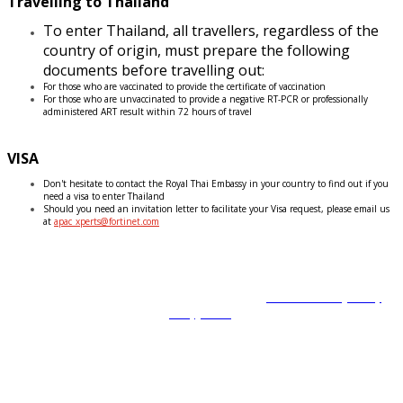
Travelling to Thailand
To enter Thailand, all travellers, regardless of the
country of origin, must prepare the following
documents before travelling out:
For those who are vaccinated to provide the certificate of vaccination
For those who are unvaccinated to provide a negative RT-PCR or professionally
administered ART result within 72 hours of travel
VISA
Don't hesitate to contact the Royal Thai Embassy in your country to find out if you
need a visa to enter Thailand
Should you need an invitation letter to facilitate your Visa request, please email us
at
apac_xperts@fortinet.com
Copyright © 2022 Fortinet, Inc. All Rights Reserved.
Terms of Service
,
Privacy
Policy
,
GDPR
.