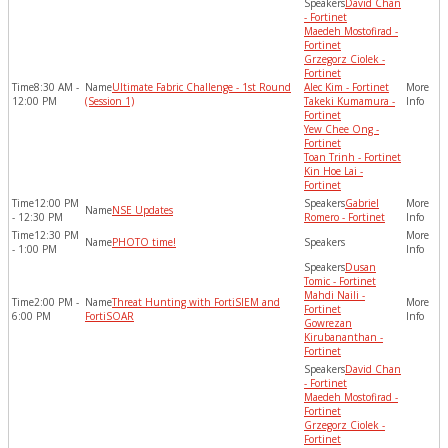
David Chan
- Fortinet
Maedeh Mostofirad -
Fortinet
Grzegorz Ciolek -
Fortinet
8:30 AM -
Ultimate Fabric Challenge - 1st Round
Alec Kim - Fortinet
12:00 PM
(Session 1)
Takeki Kumamura -
Fortinet
Yew Chee Ong -
Fortinet
Toan Trinh - Fortinet
Kin Hoe Lai -
Fortinet
12:00 PM
Gabriel
NSE Updates
- 12:30 PM
Romero - Fortinet
12:30 PM
PHOTO time!
- 1:00 PM
Dusan
Tomic - Fortinet
Mahdi Naili -
2:00 PM -
Threat Hunting with FortiSIEM and
Fortinet
6:00 PM
FortiSOAR
Gowrezan
Kirubananthan -
Fortinet
David Chan
- Fortinet
Maedeh Mostofirad -
Fortinet
Grzegorz Ciolek -
Fortinet