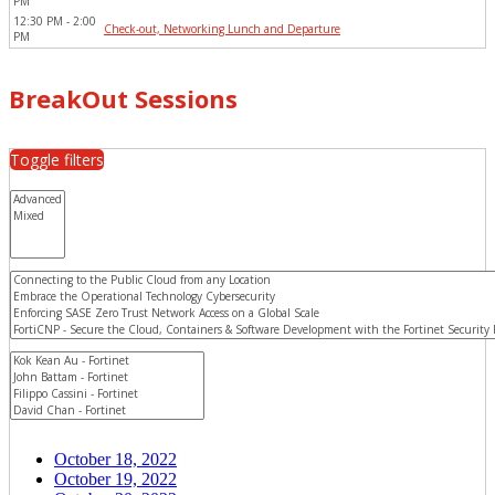
PM
12:30 PM - 2:00 
Check-out, Networking Lunch and Departure
PM
BreakOut Sessions
Toggle filters
October 18, 2022
October 19, 2022