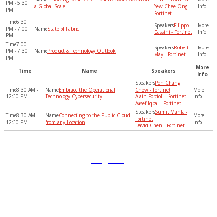
PM - 5:30
a Global Scale
Yew Chee Ong -
PM
Fortinet
6:30
Filippo
PM - 7:00
State of Fabric
Cassini - Fortinet
PM
7:00
Robert
PM - 7:30
Product & Technology Outlook
May - Fortinet
PM
More
Time
Name
Speakers
Info
Poh Chang
8:30 AM -
Embrace the Operational
Chew - Fortinet
12:30 PM
Technology Cybersecurity
Alain Forcioli - Fortinet
Aasef Iqbal - Fortinet
Sumit Mahla -
8:30 AM -
Connecting to the Public Cloud
Fortinet
12:30 PM
from any Location
David Chen - Fortinet
Copyright © 2022 Fortinet, Inc. All Rights Reserved.
Terms of Service
,
Privacy
Policy
,
GDPR
.