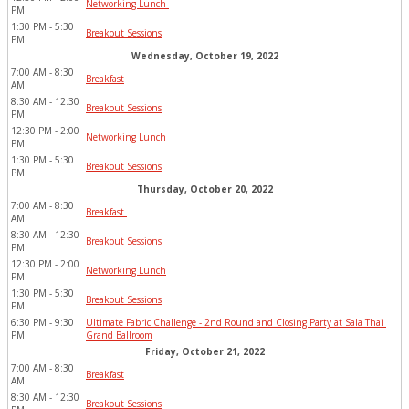
Networking Lunch 
PM
1:30 PM - 5:30 
Breakout Sessions
PM
Wednesday, October 19, 2022
7:00 AM - 8:30 
Breakfast
AM
8:30 AM - 12:30 
Breakout Sessions
PM
12:30 PM - 2:00 
Networking Lunch
PM
1:30 PM - 5:30 
Breakout Sessions
PM
Thursday, October 20, 2022
7:00 AM - 8:30 
Breakfast 
AM
8:30 AM - 12:30 
Breakout Sessions
PM
12:30 PM - 2:00 
Networking Lunch
PM
1:30 PM - 5:30 
Breakout Sessions
PM
6:30 PM - 9:30 
Ultimate Fabric Challenge - 2nd Round and Closing Party at Sala Thai 
PM
Grand Ballroom
Friday, October 21, 2022
7:00 AM - 8:30 
Breakfast
AM
8:30 AM - 12:30 
Breakout Sessions