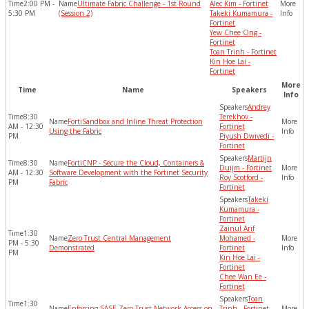
2:00 PM -
Ultimate Fabric Challenge - 1st Round
Alec Kim - Fortinet
5:30 PM
(Session 2)
Takeki Kumamura -
Fortinet
Yew Chee Ong -
Fortinet
Toan Trinh - Fortinet
Kin Hoe Lai -
Fortinet
More
Time
Name
Speakers
Info
Andrey
8:30
Terekhov -
FortiSandbox and Inline Threat Protection
AM - 12:30
Fortinet
Using the Fabric
PM
Piyush Dwivedi -
Fortinet
Martijn
8:30
FortiCNP - Secure the Cloud, Containers &
Duijm - Fortinet
AM - 12:30
Software Development with the Fortinet Security
Roy Scotford -
PM
Fabric
Fortinet
Takeki
Kumamura -
Fortinet
Zainul Arif
1:30
Zero Trust Central Management
Mohamed -
PM - 5:30
Demonstrated
Fortinet
PM
Kin Hoe Lai -
Fortinet
Chee Wan Ee -
Fortinet
Toan
1:30
Enforcing SASE Zero Trust Network Access on
Trinh - Fortinet