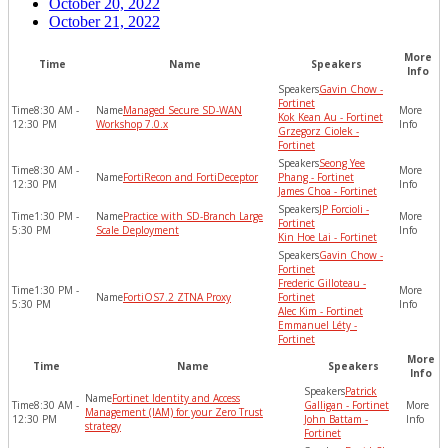
October 20, 2022
October 21, 2022
More
Time
Name
Speakers
Info
Gavin Chow -
Fortinet
8:30 AM -
Managed Secure SD-WAN
Kok Kean Au - Fortinet
12:30 PM
Workshop 7.0.x
Grzegorz Ciolek -
Fortinet
Seong Yee
8:30 AM -
FortiRecon and FortiDeceptor
Phang - Fortinet
12:30 PM
James Choa - Fortinet
JP Forcioli -
1:30 PM -
Practice with SD-Branch Large
Fortinet
5:30 PM
Scale Deployment
Kin Hoe Lai - Fortinet
Gavin Chow -
Fortinet
Frederic Gilloteau -
1:30 PM -
FortiOS7.2 ZTNA Proxy
Fortinet
5:30 PM
Alec Kim - Fortinet
Emmanuel Léty -
Fortinet
More
Time
Name
Speakers
Info
Patrick
Fortinet Identity and Access
8:30 AM -
Galligan - Fortinet
Management (IAM) for your Zero Trust
12:30 PM
John Battam -
strategy
Fortinet