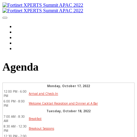
Home
Agenda
Event Information
Travel Information
Login
Agenda
Monday, October 17, 2022
12:00 PM - 6:00 
Arrival and Check-In
PM
6:00 PM - 8:00 
Welcome Cocktail Reception and Dinner at A Bar
PM
Tuesday, October 18, 2022
7:00 AM - 8:30 
Breakfast
AM
8:30 AM - 12:30 
Breakout Sessions
PM
12:30 PM - 2:00 