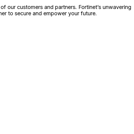
 of our customers and partners. Fortinet’s unwavering
ther to secure and empower your future.