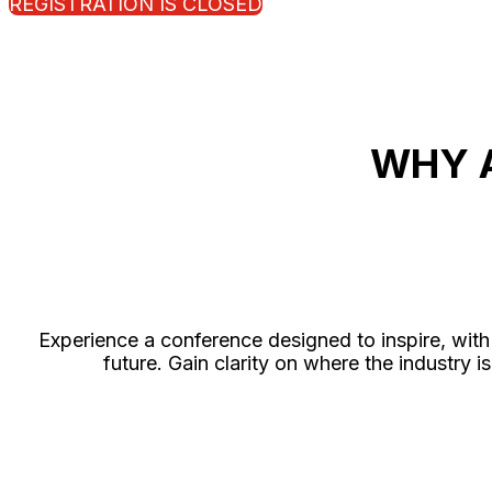
REGISTRATION IS CLOSED
WHY 
Experience a conference designed to inspire, with 
future. Gain clarity on where the industr