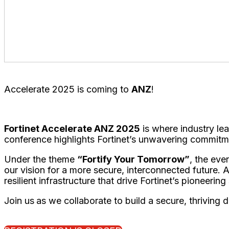
Business Transformation Track
- Galleries (Level 1
Technology Track
- Ballroom 2
Service Provider & Partner Track
- Ballroom 1
Accelerate 2025 is coming to
ANZ
!
Fortinet Accelerate ANZ 2025
is where industry lea
conference highlights Fortinet’s unwavering commitm
Under the theme
“Fortify Your Tomorrow”
, the eve
our vision for a more secure, interconnected future. 
resilient infrastructure that drive Fortinet’s pioneering
Join us
as we collaborate to build a secure, thriving d