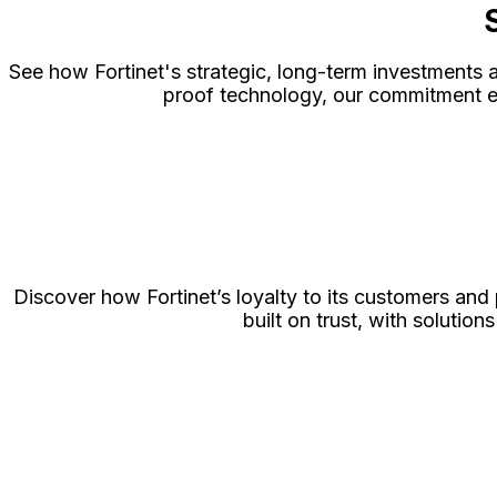
See how Fortinet's strategic, long-term investments a
proof technology, our commitment en
Discover how Fortinet’s loyalty to its customers and
built on trust, with soluti