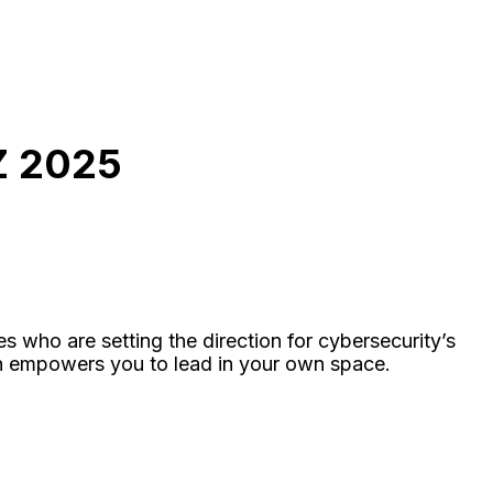
 2025
s who are setting the direction for cybersecurity’s
ch empowers you to lead in your own space.