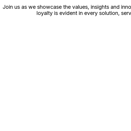
Join us as we showcase the values, insights and inno
loyalty is evident in every solution, 