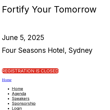
Fortify Your Tomorrow
June 5, 2025
Four Seasons Hotel, Sydney
REGISTRATION IS CLOSED
Home
Home
Agenda
Speakers
Sponsorship
Login