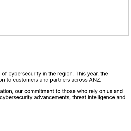
 of cybersecurity in the region. This year, the
ion to customers and partners across ANZ.
vation, our commitment to those who rely on us and
e cybersecurity advancements, threat intelligence and