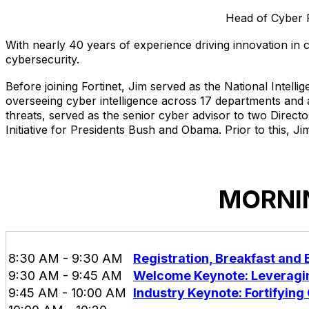
Head of Cyber P
With nearly 40 years of experience driving innovation in 
cybersecurity.
Before joining Fortinet, Jim served as the National Intell
overseeing cyber intelligence across 17 departments and ag
threats, served as the senior cyber advisor to two Direc
Initiative for Presidents Bush and Obama. Prior to this, J
MORNIN
8:30 AM - 9:30 AM
Registration, Breakfast and
9:30 AM - 9:45 AM
Welcome Keynote: Leveragin
9:45 AM - 10:00 AM
Industry Keynote: Fortifying