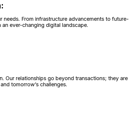
:
our needs. From infrastructure advancements to future-
 an ever-changing digital landscape.
n. Our relationships go beyond transactions; they are
s and tomorrow’s challenges.