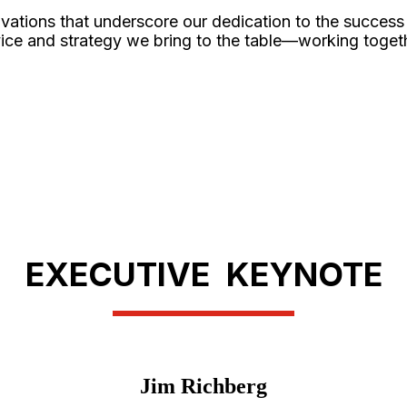
vations that underscore our dedication to the success
service and strategy we bring to the table—working toge
EXECUTIVE KEYNOTE
Jim Richberg