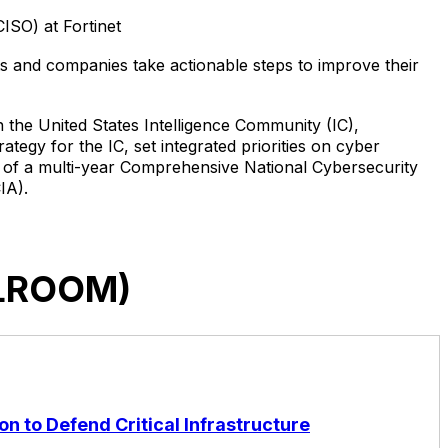
ISO) at Fortinet
ts and companies take actionable steps to improve their
n the United States Intelligence Community (IC),
tegy for the IC, set integrated priorities on cyber
on of a multi-year Comprehensive National Cybersecurity
IA).
LLROOM)
on to Defend Critical Infrastructure