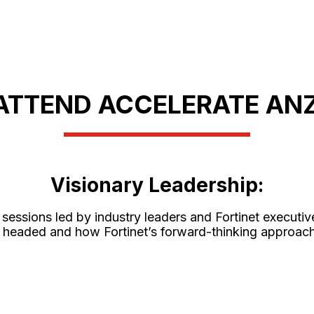
ATTEND ACCELERATE ANZ
Visionary Leadership:
sessions led by industry leaders and Fortinet executive
y is headed and how Fortinet’s forward-thinking approa