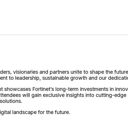
)
ders, visionaries and partners unite to shape the future
ent to leadership, sustainable growth and our dedicat
nt showcases Fortinet’s long-term investments in inno
Attendees will gain exclusive insights into cutting-edg
 solutions.
igital landscape for the future.