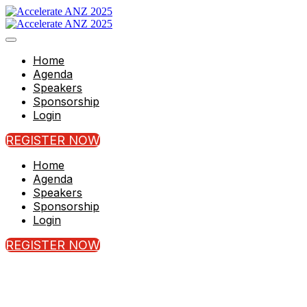
Home
Agenda
Speakers
Sponsorship
Login
REGISTER NOW
Home
Agenda
Speakers
Sponsorship
Login
REGISTER NOW