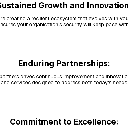
Sustained Growth and Innovation
re creating a resilient ecosystem that evolves with y
sures your organisation’s security will keep pace with
Enduring Partnerships:
 partners drives continuous improvement and innovatio
ons and services designed to address both today’s need
Commitment to Excellence: