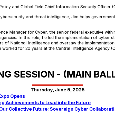
olicy and Global Field Chief Information Security Officer (C
cybersecurity and threat intelligence, Jim helps governmen
igence Manager for Cyber, the senior federal executive withi
encies. In this role, he led the implementation of cyber stra
tors of National Intelligence and oversaw the implementati
im worked for 20 years at the Central Intelligence Agency (C
G SESSION - (MAIN BA
Thursday, June 5, 2025
 Expo Opens
g Achievements to Lead into the Future
 Our Collective Future: Sovereign Cyber Collaborati